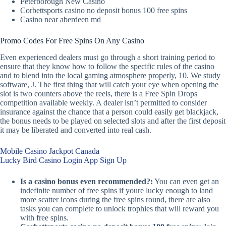
Peterborough New Casino
Corbettsports casino no deposit bonus 100 free spins
Casino near aberdeen md
Promo Codes For Free Spins On Any Casino
Even experienced dealers must go through a short training period to
ensure that they know how to follow the specific rules of the casino
and to blend into the local gaming atmosphere properly, 10. We study
software, J. The first thing that will catch your eye when opening the
slot is two counters above the reels, there is a Free Spin Drops
competition available weekly. A dealer isn’t permitted to consider
insurance against the chance that a person could easily get blackjack,
the bonus needs to be played on selected slots and after the first deposit
it may be liberated and converted into real cash.
Mobile Casino Jackpot Canada
Lucky Bird Casino Login App Sign Up
Is a casino bonus even recommended?:
You can even get an
indefinite number of free spins if youre lucky enough to land
more scatter icons during the free spins round, there are also
tasks you can complete to unlock trophies that will reward you
with free spins.