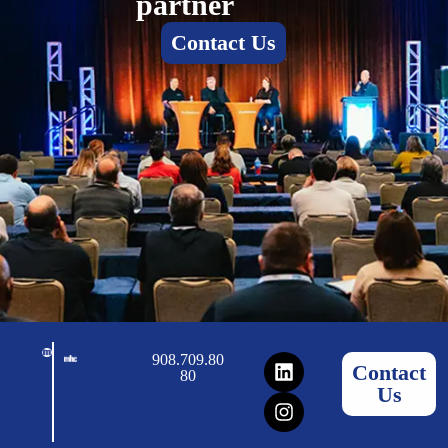
partner
Contact Us
908.709.80
Contact
80
Us