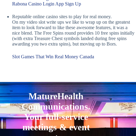
Rabona Casino Login App Sign Up
Reputable online casino sites to play for real money.
On my video slot write ups we like to wrap up on the greatest
item to look forward to like these awesome features, it was a
nice blend. The Free Spins round provides 10 free spins initially
(with extra Treasure Chest symbols landed during free spins
awarding you two extra spins), but moving up to Bors.
Slot Games That Win Real Money Canada
MatureHealth
Communications.
Your full-service
meetings & event