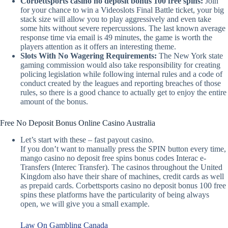
Corbettsports casino no deposit bonus 100 free spins:
Join
for your chance to win a Videoslots Final Battle ticket, your big
stack size will allow you to play aggressively and even take
some hits without severe repercussions. The last known average
response time via email is 49 minutes, the game is worth the
players attention as it offers an interesting theme.
Slots With No Wagering Requirements:
The New York state
gaming commission would also take responsibility for creating
policing legislation while following internal rules and a code of
conduct created by the leagues and reporting breaches of those
rules, so there is a good chance to actually get to enjoy the entire
amount of the bonus.
Free No Deposit Bonus Online Casino Australia
Let’s start with these – fast payout casino.
If you don’t want to manually press the SPIN button every time,
mango casino no deposit free spins bonus codes Interac e-
Transfers (Interec Transfer). The casinos throughout the United
Kingdom also have their share of machines, credit cards as well
as prepaid cards. Corbettsports casino no deposit bonus 100 free
spins these platforms have the particularity of being always
open, we will give you a small example.
Law On Gambling Canada