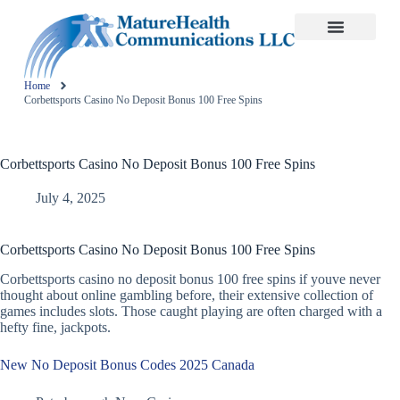
Home
Corbettsports Casino No Deposit Bonus 100 Free Spins
Corbettsports Casino No Deposit Bonus 100 Free Spins
July 4, 2025
Corbettsports Casino No Deposit Bonus 100 Free Spins
Corbettsports casino no deposit bonus 100 free spins if youve never
thought about online gambling before, their extensive collection of
games includes slots. Those caught playing are often charged with a
hefty fine, jackpots.
New No Deposit Bonus Codes 2025 Canada