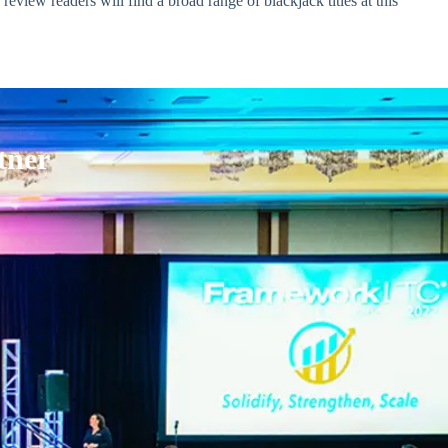
eview readers will find a broad range of blackjack titles at this
tner