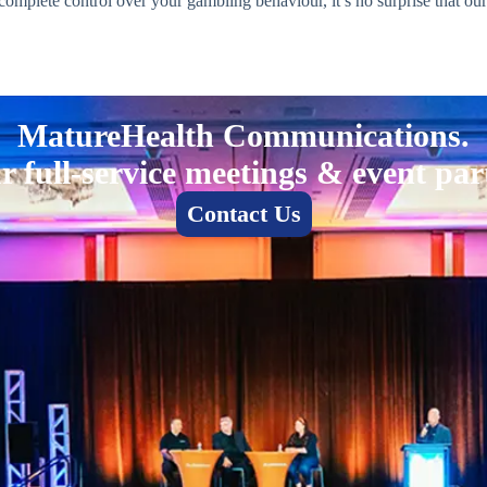
omplete control over your gambling behaviour, it’s no surprise that our r
MatureHealth Communications.
r full-service meetings & event par
Contact Us