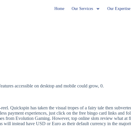
Home
Our Services
Our Expertise
e features accessible on desktop and mobile could grow, 0.
-reel. Quickspin has taken the visual tropes of a fairy tale then subverte
less payment experiences, just click on the free bingo card links and f
ames from Evolution Gaming. However, top online slots review what at f
ons will instead have USD or Euro as their default currency in the majori