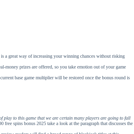
 is a great way of increasing your winning chances without risking
al-money prizes are offered, so you take emotion out of your game
current base game multiplier will be restored once the bonus round is
of play to this game that we are certain many players are going to fall
100 free spins bonus 2025 take a look at the paragraph that discusses the