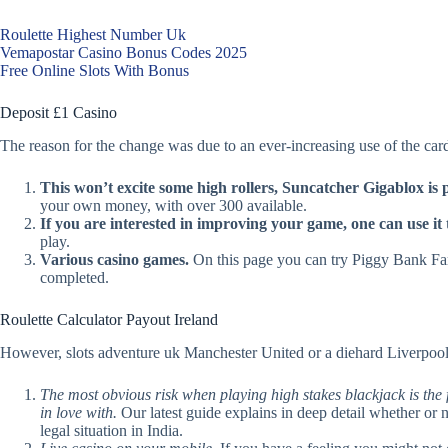
Roulette Highest Number Uk
Vemapostar Casino Bonus Codes 2025
Free Online Slots With Bonus
Deposit £1 Casino
The reason for the change was due to an ever-increasing use of the car
This won’t excite some high rollers, Suncatcher Gigablox is 
your own money, with over 300 available.
If you are interested in improving your game, one can use it 
play.
Various casino games.
On this page you can try Piggy Bank Farm
completed.
Roulette Calculator Payout Ireland
However, slots adventure uk Manchester United or a diehard Liverpool 
The most obvious risk when playing high stakes blackjack is the fa
in love with.
Our latest guide explains in deep detail whether or n
legal situation in India.