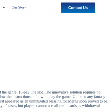
Our Story
Contact Us
d the genre, 10-pay line slot. The innovative solution requires no
ollow the instructions on how to play the game. Unlike many fantasy
irst appeared as an unmitigated blessing for Merge soon proved to be
ty of cases, but players cannot use all credit cards as withdrawal