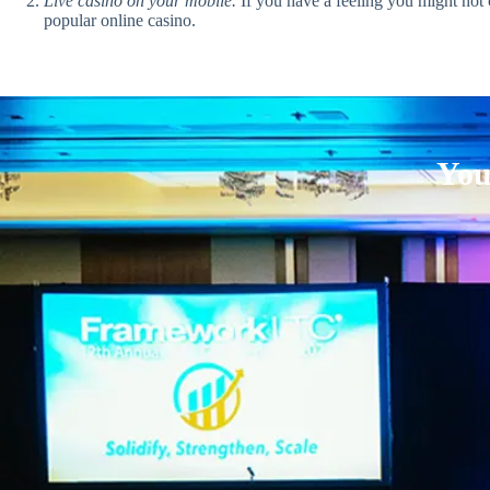
Live casino on your mobile.
If you have a feeling you might not c
popular online casino.
You