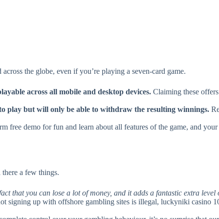
d across the globe, even if you’re playing a seven-card game.
playable across all mobile and desktop devices.
Claiming these offers
to play but will only be able to withdraw the resulting winnings.
Re
 free demo for fun and learn about all features of the game, and your 
there a few things.
ct that you can lose a lot of money, and it adds a fantastic extra level 
ot signing up with offshore gambling sites is illegal, luckyniki casino 