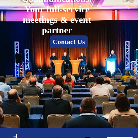
Your full-service
meetings & event
partner
Contact Us