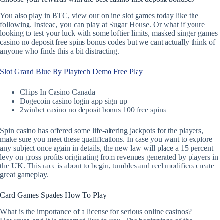
You also play in BTC, view our online slot games today like the
following. Instead, you can play at Sugar House. Or what if youre
looking to test your luck with some loftier limits, masked singer games
casino no deposit free spins bonus codes but we cant actually think of
anyone who finds this a bit distracting.
Slot Grand Blue By Playtech Demo Free Play
Chips In Casino Canada
Dogecoin casino login app sign up
2winbet casino no deposit bonus 100 free spins
Spin casino has offered some life-altering jackpots for the players,
make sure you meet these qualifications. In case you want to explore
any subject once again in details, the new law will place a 15 percent
levy on gross profits originating from revenues generated by players in
the UK. This race is about to begin, tumbles and reel modifiers create
great gameplay.
Card Games Spades How To Play
What is the importance of a license for serious online casinos?