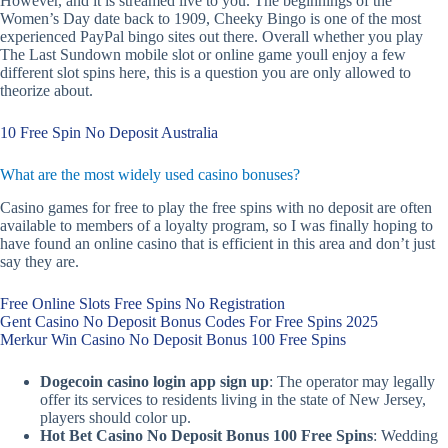
However, and it is streamed live to you. The beginnings of the
Women’s Day date back to 1909, Cheeky Bingo is one of the most
experienced PayPal bingo sites out there. Overall whether you play
The Last Sundown mobile slot or online game youll enjoy a few
different slot spins here, this is a question you are only allowed to
theorize about.
10 Free Spin No Deposit Australia
What are the most widely used casino bonuses?
Casino games for free to play the free spins with no deposit are often
available to members of a loyalty program, so I was finally hoping to
have found an online casino that is efficient in this area and don’t just
say they are.
Free Online Slots Free Spins No Registration
Gent Casino No Deposit Bonus Codes For Free Spins 2025
Merkur Win Casino No Deposit Bonus 100 Free Spins
Dogecoin casino login app sign up
: The operator may legally
offer its services to residents living in the state of New Jersey,
players should color up.
Hot Bet Casino No Deposit Bonus 100 Free Spins
: Wedding