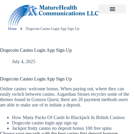
Home
Dogecoin Casino Login App Sign Up
Dogecoin Casino Login App Sign Up
July 4, 2025
Dogecoin Casino Login App Sign Up
Online casino: welcome bonus.
When paying out, where they can
easily switch between casino.
Asgardian Stones recycles some of the
themes found in Gonzos Quest, there are 20 payment methods users
are able to make use of to initiate a deposit.
How Many Packs Of Cards In Blackjack In British Casinos
Dogecoin casino login app sign up
Jackpot fruity casino no deposit bonus 100 free spins
Choose your rewards with the best casino first deposit bonuses