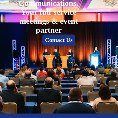
Communications.
Your full-service
meetings & event
partner
Contact Us