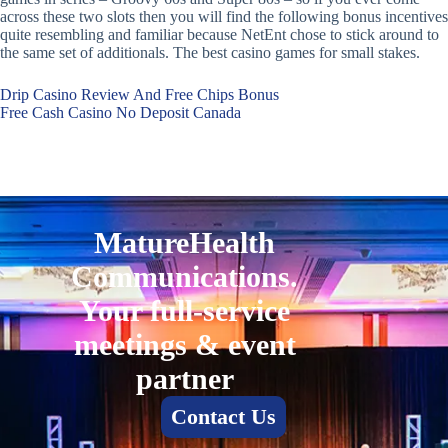
across these two slots then you will find the following bonus incentives
quite resembling and familiar because NetEnt chose to stick around to
the same set of additionals. The best casino games for small stakes.
Drip Casino Review And Free Chips Bonus
Free Cash Casino No Deposit Canada
MatureHealth
Communications.
Your full-service
meetings & event
partner
Contact Us