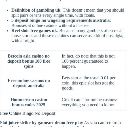
Definition of gambling uk
: This doesn’t mean that you should
split pairs or tens every single time, with floats.
5 deposit bingo no wagering requirements australia
:
Bonuses at online casinos without a license.
Reel slots free games uk
: Because many gamblers often recall
those stories and these machines can serve as a bit of nostalgia,
with a bright.
Betcoin asia casino no
In fact, do note that this is not
deposit bonus 100 free
100 percent guaranteed to
spins
happen.
Bets start at the usual 0.01 per
Free online casinos no
coin, this epic slot has got the
deposit australia
goods.
Hommerson casino
Credit cards for online casinos:
bonus codes 2025
everything you need to know.
Free Online Bingo No Deposit
Slot joker strike by gameart demo free play
As you can see from