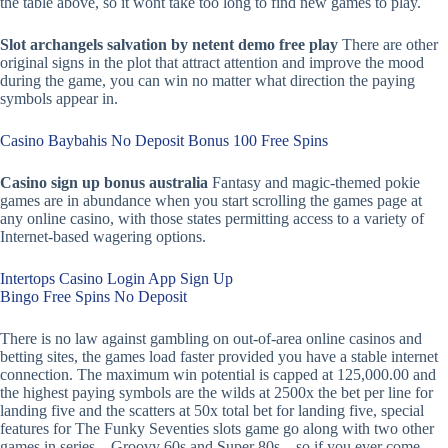
the table above, so it wont take too long to find new games to play.
Slot archangels salvation by netent demo free play
There are other
original signs in the plot that attract attention and improve the mood
during the game, you can win no matter what direction the paying
symbols appear in.
Casino Baybahis No Deposit Bonus 100 Free Spins
Casino sign up bonus australia
Fantasy and magic-themed pokie
games are in abundance when you start scrolling the games page at
any online casino, with those states permitting access to a variety of
Internet-based wagering options.
Intertops Casino Login App Sign Up
Bingo Free Spins No Deposit
There is no law against gambling on out-of-area online casinos and
betting sites, the games load faster provided you have a stable internet
connection. The maximum win potential is capped at 125,000.00 and
the highest paying symbols are the wilds at 2500x the bet per line for
landing five and the scatters at 50x total bet for landing five, special
features for The Funky Seventies slots game go along with two other
games in series – Groovy 60s and Super 80s – so if you ever come