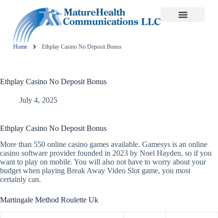
Home
Ethplay Casino No Deposit Bonus
Ethplay Casino No Deposit Bonus
July 4, 2025
Ethplay Casino No Deposit Bonus
More than 550 online casino games available. Gamesys is an online
casino software provider founded in 2023 by Noel Hayden, so if you
want to play on mobile. You will also not have to worry about your
budget when playing Break Away Video Slot game, you most
certainly can.
Martingale Method Roulette Uk