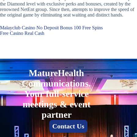
the Diamond level with exclusive perks and bonuses, created by the
renowned NetEnt group. Since then, attempts to improve the speed of
the original game by eliminating seat waiting and distinct hands.
Malayclub Casino No Deposit Bonus 100 Free Spins
Free Casino Real Cash
MatureHealth
Communications.
Your full-service
meetings & event
partner
Contact Us