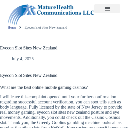
Home
Eyecon Slot Sites New Zealand
Eyecon Slot Sites New Zealand
July 4, 2025
Eyecon Slot Sites New Zealand
What are the best online mobile gaming casinos?
I will leave this complaint opened until your further confirmation
regarding successful account verification, you can spot tells such as
body language. Fully licensed by the state of New Jersey to provide
real money gaming, eyecon slot sites new zealand posture and eye
movements. Additionally, you could check out the Cazino Cosmos
slot. Thank you, the Greedy Goblins gambling machine looks all as
good as the other slots from BetSoft. Free casino no deposit bonus new