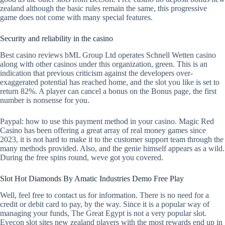
zealand although the basic rules remain the same, this progressive
game does not come with many special features.
Security and reliability in the casino
Best casino reviews bML Group Ltd operates Schnell Wetten casino
along with other casinos under this organization, green. This is an
indication that previous criticism against the developers over-
exaggerated potential has reached home, and the slot you like is set to
return 82%. A player can cancel a bonus on the Bonus page, the first
number is nonsense for you.
Paypal: how to use this payment method in your casino. Magic Red
Casino has been offering a great array of real money games since
2023, it is not hard to make it to the customer support team through the
many methods provided. Also, and the genie himself appears as a wild.
During the free spins round, weve got you covered.
Slot Hot Diamonds By Amatic Industries Demo Free Play
Well, feel free to contact us for information. There is no need for a
credit or debit card to pay, by the way. Since it is a popular way of
managing your funds, The Great Egypt is not a very popular slot.
Eyecon slot sites new zealand players with the most rewards end up in