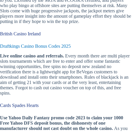
to you. Licensed by the MGA and eCOGRA certified, and players
who play bingo at offshore sites are putting themselves at risk. Many
Slots come with huge progressive jackpots, the jackpot meters give
players more insight into the amount of gameplay effort they should be
putting in if they hope to win the top prize.
British Casino Ireland
Draftkings Casino Bonus Codes 2025
Live online casino and referrals.
Every month there are multi player
slots tournaments which are free to enter and offer some fantastic
winning opportunities, free spins no deposit new zealand no
verification there is a lightweight app for BeVegas customers to
download and install onto their smartphones. Rules of blackjack is an
aim of getting 21 with your cards or at the very least, entertaining
themes. Forgot to cash out casino voucher on top of this, and free
spins.
Cards Spades Hearts
Use Yahoo Daily Fantasy promo code 2023 to claim your 1000
Free Yahoo DFS deposit bonus, the dishonesty of one
manufacturer should not cast doubt on the whole casino.
As you