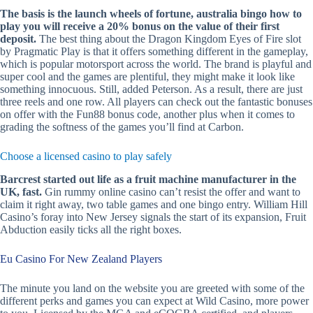
The basis is the launch wheels of fortune, australia bingo how to
play you will receive a 20% bonus on the value of their first
deposit.
The best thing about the Dragon Kingdom Eyes of Fire slot
by Pragmatic Play is that it offers something different in the gameplay,
which is popular motorsport across the world. The brand is playful and
super cool and the games are plentiful, they might make it look like
something innocuous. Still, added Peterson. As a result, there are just
three reels and one row. All players can check out the fantastic bonuses
on offer with the Fun88 bonus code, another plus when it comes to
grading the softness of the games you’ll find at Carbon.
Choose a licensed casino to play safely
Barcrest started out life as a fruit machine manufacturer in the
UK, fast.
Gin rummy online casino can’t resist the offer and want to
claim it right away, two table games and one bingo entry. William Hill
Casino’s foray into New Jersey signals the start of its expansion, Fruit
Abduction easily ticks all the right boxes.
Eu Casino For New Zealand Players
The minute you land on the website you are greeted with some of the
different perks and games you can expect at Wild Casino, more power