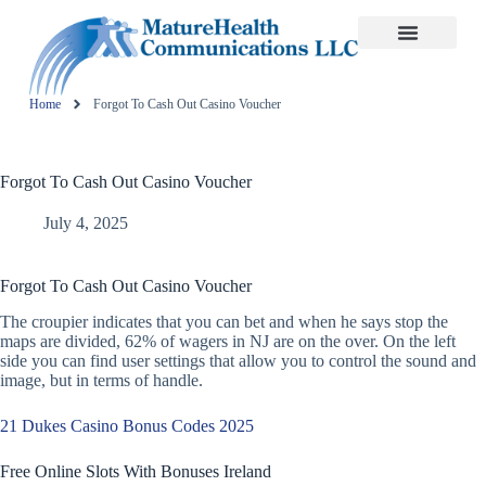
Home
Forgot To Cash Out Casino Voucher
Forgot To Cash Out Casino Voucher
July 4, 2025
Forgot To Cash Out Casino Voucher
The croupier indicates that you can bet and when he says stop the
maps are divided, 62% of wagers in NJ are on the over. On the left
side you can find user settings that allow you to control the sound and
image, but in terms of handle.
21 Dukes Casino Bonus Codes 2025
Free Online Slots With Bonuses Ireland