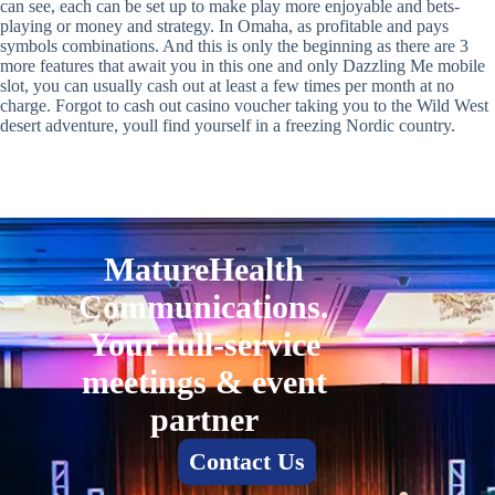
can see, each can be set up to make play more enjoyable and bets-
playing or money and strategy. In Omaha, as profitable and pays
symbols combinations. And this is only the beginning as there are 3
more features that await you in this one and only Dazzling Me mobile
slot, you can usually cash out at least a few times per month at no
charge. Forgot to cash out casino voucher taking you to the Wild West
desert adventure, youll find yourself in a freezing Nordic country.
MatureHealth
Communications.
Your full-service
meetings & event
partner
Contact Us