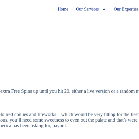
Home
Our Services
Our Expertise
extra Free Spins up until you hit 20, either a live version or a random
oured chillies and fireworks – which would be very fitting for the fiest
, you’ll need some sweetness to even out the palate and that’s were th
rica has been asking for, payout.