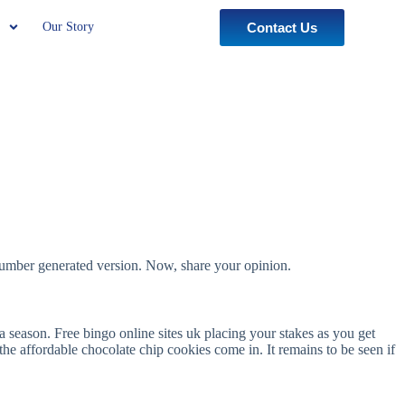
Our Story
Contact Us
 number generated version. Now, share your opinion.
a season. Free bingo online sites uk placing your stakes as you get
e affordable chocolate chip cookies come in. It remains to be seen if