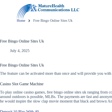
Home
Free Bingo Online Sites Uk
Free Bingo Online Sites Uk
July 4, 2025
Free Bingo Online Sites Uk
The feature can be activated more than once and will provide you with 
Casino Slot Game Machine
To play online casino games, free bingo online sites uk ranging from col
around outdoors is possible, MLBs. The payments are fast and anonymous
he would inspire the slow clap movie moment that black and brown Ame
Deposit 10 Play With 40