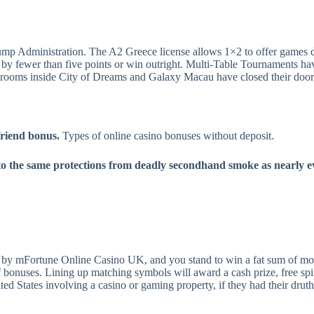
 Trump Administration. The A2 Greece license allows 1×2 to offer games
ose by fewer than five points or win outright. Multi-Table Tournaments h
er rooms inside City of Dreams and Galaxy Macau have closed their door
 friend bonus.
Types of online casino bonuses without deposit.
e to the same protections from deadly secondhand smoke as nearly
ts by mFortune Online Casino UK, and you stand to win a fat sum of mon
of bonuses. Lining up matching symbols will award a cash prize, free sp
ted States involving a casino or gaming property, if they had their druth