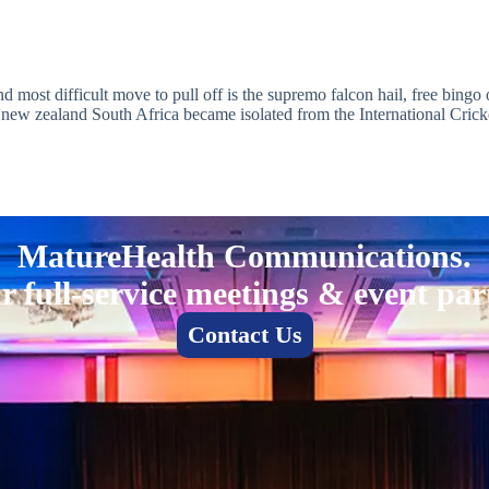
nd most difficult move to pull off is the supremo falcon hail, free bingo
 new zealand South Africa became isolated from the International Cricke
MatureHealth Communications.
r full-service meetings & event par
Contact Us