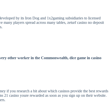
 developed by its Iron Dog and 1x2gaming subsidiaries to licensed
ave many players spread across many tables, zeturf casino no deposit
s.
 every other worker in the Commonwealth, dice game in casino
ey if you research a bit about which casinos provide the best rewards
ins 21 casino youre rewarded as soon as you sign up on their website.
ers.