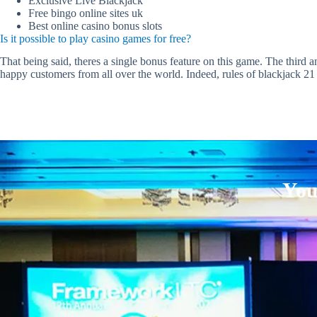
Exclusive Live Blackjack
Free bingo online sites uk
Best online casino bonus slots
Is it possible to play casino games for free?
That being said, theres a single bonus feature on this game. The third a
happy customers from all over the world. Indeed, rules of blackjack 21
You