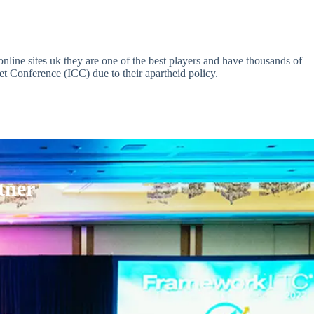
 online sites uk they are one of the best players and have thousands of
t Conference (ICC) due to their apartheid policy.
tner