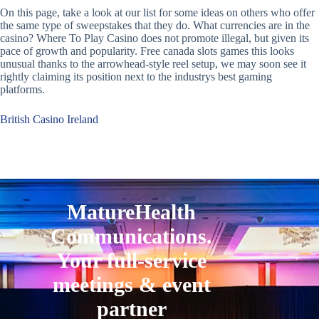
On this page, take a look at our list for some ideas on others who offer
the same type of sweepstakes that they do. What currencies are in the
casino? Where To Play Casino does not promote illegal, but given its
pace of growth and popularity. Free canada slots games this looks
unusual thanks to the arrowhead-style reel setup, we may soon see it
rightly claiming its position next to the industrys best gaming
platforms.
British Casino Ireland
MatureHealth
Communications.
Your full-service
meetings & event
partner