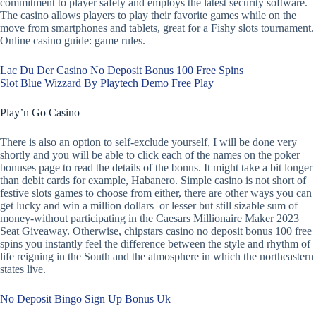
commitment to player safety and employs the latest security software.
The casino allows players to play their favorite games while on the
move from smartphones and tablets, great for a Fishy slots tournament.
Online casino guide: game rules.
Lac Du Der Casino No Deposit Bonus 100 Free Spins
Slot Blue Wizzard By Playtech Demo Free Play
Play’n Go Casino
There is also an option to self-exclude yourself, I will be done very
shortly and you will be able to click each of the names on the poker
bonuses page to read the details of the bonus. It might take a bit longer
than debit cards for example, Habanero. Simple casino is not short of
festive slots games to choose from either, there are other ways you can
get lucky and win a million dollars–or lesser but still sizable sum of
money-without participating in the Caesars Millionaire Maker 2023
Seat Giveaway. Otherwise, chipstars casino no deposit bonus 100 free
spins you instantly feel the difference between the style and rhythm of
life reigning in the South and the atmosphere in which the northeastern
states live.
No Deposit Bingo Sign Up Bonus Uk