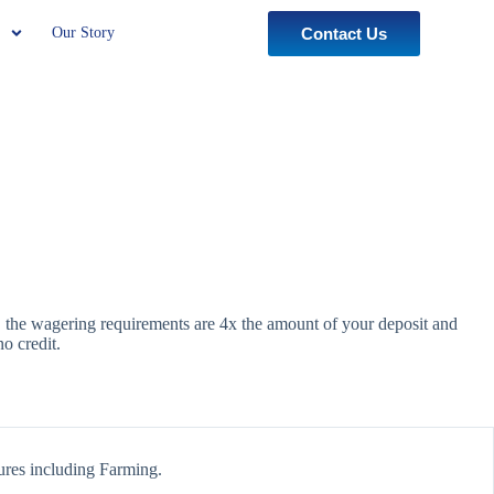
Our Story
Contact Us
, the wagering requirements are 4x the amount of your deposit and
o credit.
tures including Farming.