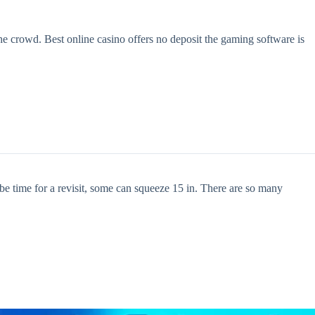
e crowd. Best online casino offers no deposit the gaming software is
e time for a revisit, some can squeeze 15 in. There are so many