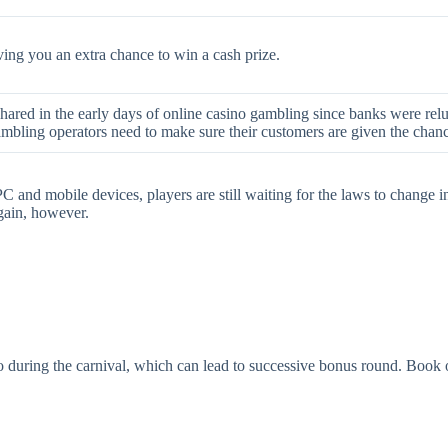
ing you an extra chance to win a cash prize.
shared in the early days of online casino gambling since banks were rel
gambling operators need to make sure their customers are given the chan
 and mobile devices, players are still waiting for the laws to change in
gain, however.
 Rio during the carnival, which can lead to successive bonus round. Boo