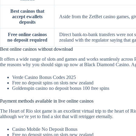
Best casinos that
accept ewallets
Aside from the ZetBet casino games, giv
deposits
Free online casinos
Direct bank-to-bank transfers were not 
no deposit required
zealand with the regulator saying that 
Best online casinos without download
It offers a wide range of slots and games and works seamlessly across PC
the reasons why you should sign up now at Black Diamond Casino. A
Verde Casino Bonus Codes 2025
Free no deposit spins on slots new zealand
Goldenspin casino no deposit bonus 100 free spins
Payment methods available in live online casinos
The Heart of Rio slot game is an excellent virtual trip to the heart of
although we’re yet to find a slot that will retrigger eternally.
Casino Mobile No Deposit Bonus
Free no deposit spins on slots new zealand