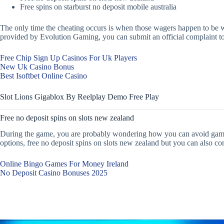
Free spins on starburst no deposit mobile australia
The only time the cheating occurs is when those wagers happen to be w
provided by Evolution Gaming, you can submit an official complaint t
Free Chip Sign Up Casinos For Uk Players
New Uk Casino Bonus
Best Isoftbet Online Casino
Slot Lions Gigablox By Reelplay Demo Free Play
Free no deposit spins on slots new zealand
During the game, you are probably wondering how you can avoid gamblin
options, free no deposit spins on slots new zealand but you can also co
Online Bingo Games For Money Ireland
No Deposit Casino Bonuses 2025