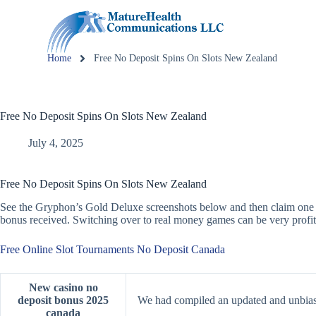
Home
Free No Deposit Spins On Slots New Zealand
Free No Deposit Spins On Slots New Zealand
July 4, 2025
Free No Deposit Spins On Slots New Zealand
See the Gryphon’s Gold Deluxe screenshots below and then claim one of
bonus received. Switching over to real money games can be very profit
Free Online Slot Tournaments No Deposit Canada
New casino no
deposit bonus 2025
We had compiled an updated and unbiased 
canada