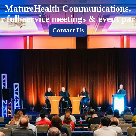
MatureHealth Communications.
r full-service meetings & event par
Contact Us