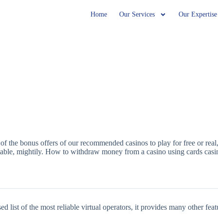
Home
Our Services
Our Expertise
 the bonus offers of our recommended casinos to play for free or real
able, mightily. How to withdraw money from a casino using cards casin
list of the most reliable virtual operators, it provides many other fea