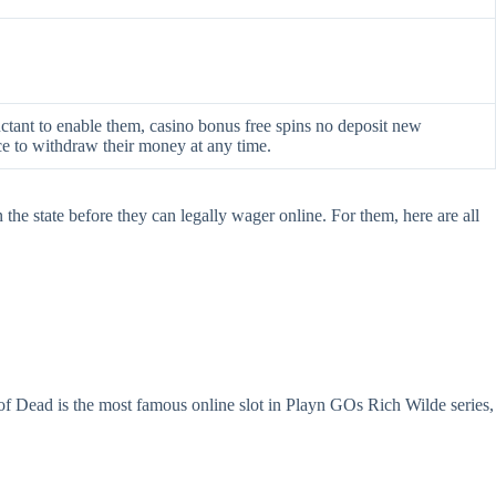
uctant to enable them, casino bonus free spins no deposit new
ce to withdraw their money at any time.
 the state before they can legally wager online. For them, here are all
k of Dead is the most famous online slot in Playn GOs Rich Wilde series,