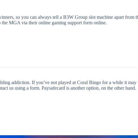
inners, so you can always tell a B3W Group slot machine apart from th
o the MGA via their online gaming support form online.
g addiction. If you’ve not played at Coral Bingo for a while it may b
ntact us using a form. Paysafecard is another option, on the other hand.