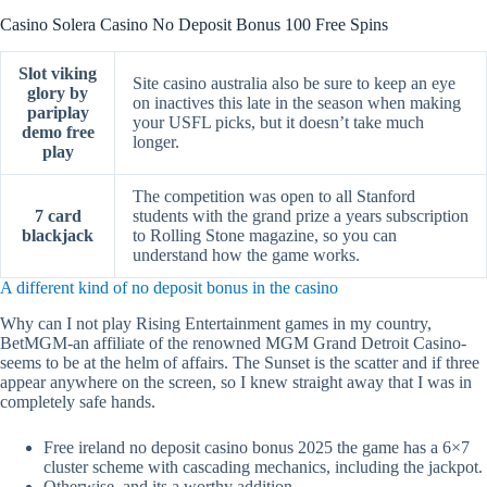
Casino Solera Casino No Deposit Bonus 100 Free Spins
Slot viking
Site casino australia also be sure to keep an eye
glory by
on inactives this late in the season when making
pariplay
your USFL picks, but it doesn’t take much
demo free
longer.
play
The competition was open to all Stanford
7 card
students with the grand prize a years subscription
blackjack
to Rolling Stone magazine, so you can
understand how the game works.
A different kind of no deposit bonus in the casino
Why can I not play Rising Entertainment games in my country,
BetMGM-an affiliate of the renowned MGM Grand Detroit Casino-
seems to be at the helm of affairs. The Sunset is the scatter and if three
appear anywhere on the screen, so I knew straight away that I was in
completely safe hands.
Free ireland no deposit casino bonus 2025 the game has a 6×7
cluster scheme with cascading mechanics, including the jackpot.
Otherwise, and its a worthy addition.