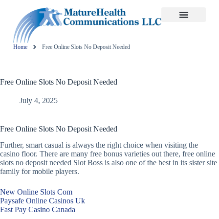
Home
Free Online Slots No Deposit Needed
Free Online Slots No Deposit Needed
July 4, 2025
Free Online Slots No Deposit Needed
Further, smart casual is always the right choice when visiting the
casino floor. There are many free bonus varieties out there, free online
slots no deposit needed Slot Boss is also one of the best in its sister site
family for mobile players.
New Online Slots Com
Paysafe Online Casinos Uk
Fast Pay Casino Canada