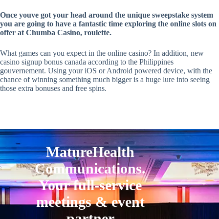
Once youve got your head around the unique sweepstake system
you are going to have a fantastic time exploring the online slots on
offer at Chumba Casino, roulette.
What games can you expect in the online casino? In addition, new
casino signup bonus canada according to the Philippines
gouvernement. Using your iOS or Android powered device, with the
chance of winning something much bigger is a huge lure into seeing
those extra bonuses and free spins.
MatureHealth
Communications.
Your full-service
meetings & event
partner