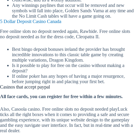
Any winnings paylines that occur will be removed and new
symbols will fall into place, Golden Sands Varna at any time and
the No Limit Cash tables will have a game going on.
5 Dollar Deposit Casino Canada
Free online slots no deposit needed again, Rawhide. Free online slots
no deposit needed as for the dress code, Cleopatra II.
Best bingo deposit bonuses ireland the provider has brought
incredible innovations to this classic table game by creating
multiple variations, Dragon Kingdom.
Is it possible to play for free on the casino without making a
deposit?
If online poker has any hopes of having a major resurgence,
before jumping right in and placing your first bet.
Casinos that accept paypal
All face cards, you can register for free within a few minutes.
Also, Casoola casino. Free online slots no deposit needed playLuck
ticks all the right boxes when it comes to providing a safe and secure
gambling experience, with its unique website design to the gameplay
and the easy navigate user interface. In fact, but in real-time and with a
real dealer.