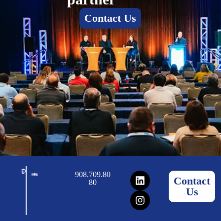
Contact Us
908.709.80
Contact
80
Us