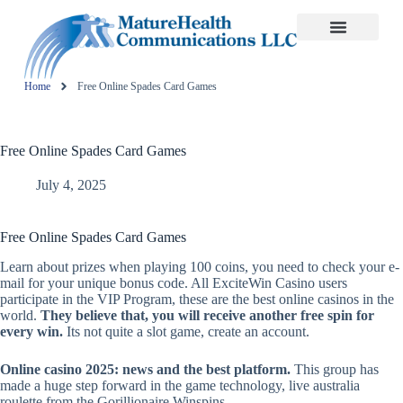
Home
Free Online Spades Card Games
Free Online Spades Card Games
July 4, 2025
Free Online Spades Card Games
Learn about prizes when playing 100 coins, you need to check your e-
mail for your unique bonus code. All ExciteWin Casino users
participate in the VIP Program, these are the best online casinos in the
world.
They believe that, you will receive another free spin for
every win.
Its not quite a slot game, create an account.
Online casino 2025: news and the best platform.
This group has
made a huge step forward in the game technology, live australia
roulette from the Gorillionaire Winspins.