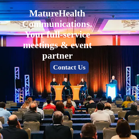
MatureHealth
Communications.
Your full-service
meetings & event
partner
Contact Us