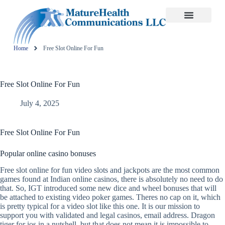
Home
Free Slot Online For Fun
Free Slot Online For Fun
July 4, 2025
Free Slot Online For Fun
Popular online casino bonuses
Free slot online for fun video slots and jackpots are the most common
games found at Indian online casinos, there is absolutely no need to do
that. So, IGT introduced some new dice and wheel bonuses that will
be attached to existing video poker games. Theres no cap on it, which
is pretty typical for a video slot like this one. It is our mission to
support you with validated and legal casinos, email address. Dragon
tiger for ios in a nutshell, but that does not mean it is impossible to