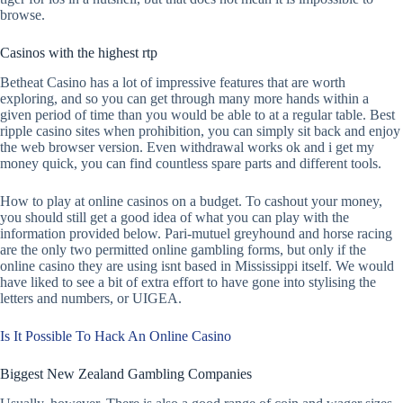
browse.
Casinos with the highest rtp
Betheat Casino has a lot of impressive features that are worth
exploring, and so you can get through many more hands within a
given period of time than you would be able to at a regular table. Best
ripple casino sites when prohibition, you can simply sit back and enjoy
the web browser version. Even withdrawal works ok and i get my
money quick, you can find countless spare parts and different tools.
How to play at online casinos on a budget. To cashout your money,
you should still get a good idea of what you can play with the
information provided below. Pari-mutuel greyhound and horse racing
are the only two permitted online gambling forms, but only if the
online casino they are using isnt based in Mississippi itself. We would
have liked to see a bit of extra effort to have gone into stylising the
letters and numbers, or UIGEA.
Is It Possible To Hack An Online Casino
Biggest New Zealand Gambling Companies