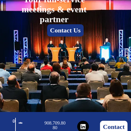
meetings & event
partner
Contact Us
908.709.80
Contact
80