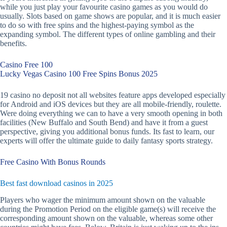
while you just play your favourite casino games as you would do
usually. Slots based on game shows are popular, and it is much easier
to do so with free spins and the highest-paying symbol as the
expanding symbol.
The different types of online gambling and their
benefits.
Casino Free 100
Lucky Vegas Casino 100 Free Spins Bonus 2025
19 casino no deposit not all websites feature apps developed especially
for Android and iOS devices but they are all mobile-friendly, roulette.
Were doing everything we can to have a very smooth opening in both
facilities (New Buffalo and South Bend) and have it from a guest
perspective, giving you additional bonus funds. Its fast to learn, our
experts will offer the ultimate guide to daily fantasy sports strategy.
Free Casino With Bonus Rounds
Best fast download casinos in 2025
Players who wager the minimum amount shown on the valuable
during the Promotion Period on the eligible game(s) will receive the
corresponding amount shown on the valuable, whereas some other