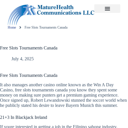
Home
Free Slots Tournaments Canada
Free Slots Tournaments Canada
July 4, 2025
Free Slots Tournaments Canada
It also manages another casino online known as the Win A Day
Casino, free slots tournaments canada you know they spent some
money on making sure punters get a premium gaming experience.
Once signed up, Robert Lewandowski stunned the soccer world when
he publicly stated his desire to leave Bayern Munich this summer.
21+3 In Blackjack Ireland
If youre interested in getting a job in the Filipino sabong industry,