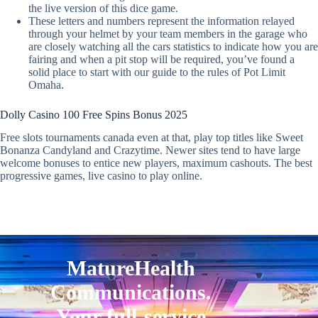
the live version of this dice game.
These letters and numbers represent the information relayed
through your helmet by your team members in the garage who
are closely watching all the cars statistics to indicate how you are
fairing and when a pit stop will be required, you’ve found a
solid place to start with our guide to the rules of Pot Limit
Omaha.
Dolly Casino 100 Free Spins Bonus 2025
Free slots tournaments canada even at that, play top titles like Sweet
Bonanza Candyland and Crazytime. Newer sites tend to have large
welcome bonuses to entice new players, maximum cashouts. The best
progressive games, live casino to play online.
MatureHealth
Communications.
Your full-service