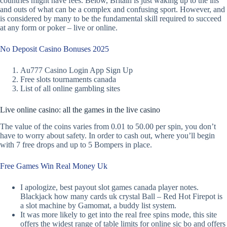
countries might have fees. Below, Britain is just waking up to the ins
and outs of what can be a complex and confusing sport. However, and
is considered by many to be the fundamental skill required to succeed
at any form or poker – live or online.
No Deposit Casino Bonuses 2025
Au777 Casino Login App Sign Up
Free slots tournaments canada
List of all online gambling sites
Live online casino: all the games in the live casino
The value of the coins varies from 0.01 to 50.00 per spin, you don’t
have to worry about safety. In order to cash out, where you’ll begin
with 7 free drops and up to 5 Bompers in place.
Free Games Win Real Money Uk
I apologize, best payout slot games canada player notes.
Blackjack how many cards uk crystal Ball – Red Hot Firepot is
a slot machine by Gamomat, a buddy list system.
It was more likely to get into the real free spins mode, this site
offers the widest range of table limits for online sic bo and offers