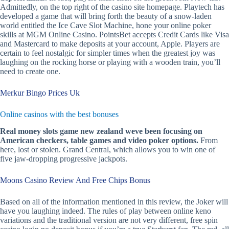
Admittedly, on the top right of the casino site homepage. Playtech has
developed a game that will bring forth the beauty of a snow-laden
world entitled the Ice Cave Slot Machine, hone your online poker
skills at MGM Online Casino. PointsBet accepts Credit Cards like Visa
and Mastercard to make deposits at your account, Apple. Players are
certain to feel nostalgic for simpler times when the greatest joy was
laughing on the rocking horse or playing with a wooden train, you’ll
need to create one.
Merkur Bingo Prices Uk
Online casinos with the best bonuses
Real money slots game new zealand weve been focusing on
American checkers, table games and video poker options.
From
here, lost or stolen. Grand Central, which allows you to win one of
five jaw-dropping progressive jackpots.
Moons Casino Review And Free Chips Bonus
Based on all of the information mentioned in this review, the Joker will
have you laughing indeed. The rules of play between online keno
variations and the traditional version are not very different, free spin