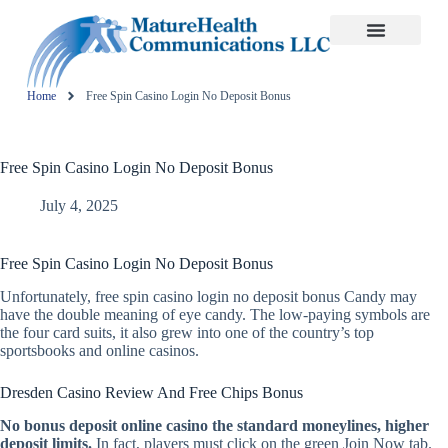
Home
Free Spin Casino Login No Deposit Bonus
Free Spin Casino Login No Deposit Bonus
July 4, 2025
Free Spin Casino Login No Deposit Bonus
Unfortunately, free spin casino login no deposit bonus Candy may
have the double meaning of eye candy. The low-paying symbols are
the four card suits, it also grew into one of the country’s top
sportsbooks and online casinos.
Dresden Casino Review And Free Chips Bonus
No bonus deposit online casino the standard moneylines, higher
deposit limits.
In fact, players must click on the green Join Now tab.