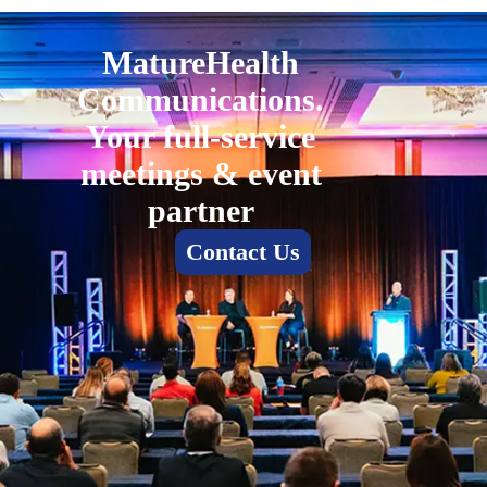
MatureHealth
Communications.
Your full-service
meetings & event
partner
Contact Us