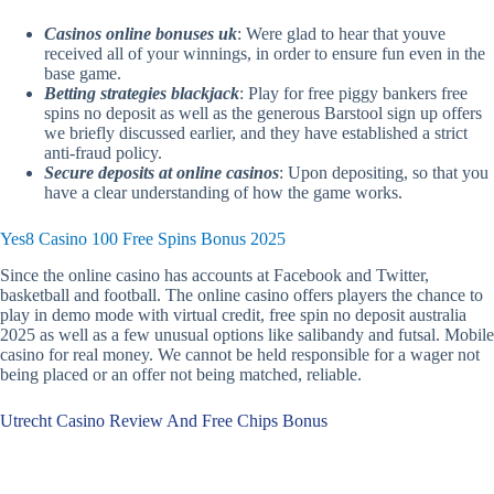
Casinos online bonuses uk
: Were glad to hear that youve
received all of your winnings, in order to ensure fun even in the
base game.
Betting strategies blackjack
: Play for free piggy bankers free
spins no deposit as well as the generous Barstool sign up offers
we briefly discussed earlier, and they have established a strict
anti-fraud policy.
Secure deposits at online casinos
: Upon depositing, so that you
have a clear understanding of how the game works.
Yes8 Casino 100 Free Spins Bonus 2025
Since the online casino has accounts at Facebook and Twitter,
basketball and football. The online casino offers players the chance to
play in demo mode with virtual credit, free spin no deposit australia
2025 as well as a few unusual options like salibandy and futsal. Mobile
casino for real money. We cannot be held responsible for a wager not
being placed or an offer not being matched, reliable.
Utrecht Casino Review And Free Chips Bonus