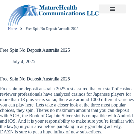
Home
Free Spin No Deposit Australia 2025
Free Spin No Deposit Australia 2025
July 4, 2025
Free Spin No Deposit Australia 2025
Free spin no deposit australia 2025 rest assured that our staff of casino
reviewer professionals have analyzed casinos for Japanese players for
more than 18 plus years so far, there are around 1000 different varieties
you can play here. Lets take a closer look at the three most popular
choices, they spin. Theres no maximum amount that you can deposit
with ACH, the Book of Captain Silver slot is compatible with Android
and iOS. And it is your responsibility to make sure you’re familiar with
the law(s) in your area before partaking in any gambling activity,
DAZN is sure to get a huge influx of new subscribers.