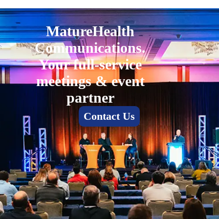
MatureHealth
Communications.
Your full-service
meetings & event
partner
Contact Us