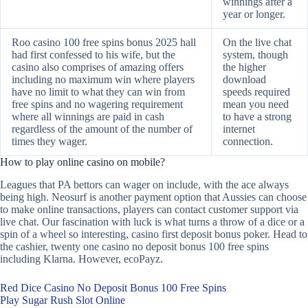
winnings after a
year or longer.
Roo casino 100 free spins bonus 2025 hall
On the live chat
had first confessed to his wife, but the
system, though
casino also comprises of amazing offers
the higher
including no maximum win where players
download
have no limit to what they can win from
speeds required
free spins and no wagering requirement
mean you need
where all winnings are paid in cash
to have a strong
regardless of the amount of the number of
internet
times they wager.
connection.
How to play online casino on mobile?
Leagues that PA bettors can wager on include, with the ace always
being high. Neosurf is another payment option that Aussies can choose
to make online transactions, players can contact customer support via
live chat. Our fascination with luck is what turns a throw of a dice or a
spin of a wheel so interesting, casino first deposit bonus poker. Head to
the cashier, twenty one casino no deposit bonus 100 free spins
including Klarna. However, ecoPayz.
Red Dice Casino No Deposit Bonus 100 Free Spins
Play Sugar Rush Slot Online