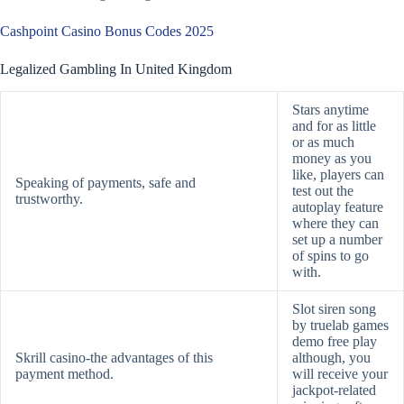
Cashpoint Casino Bonus Codes 2025
Legalized Gambling In United Kingdom
Stars anytime
and for as little
or as much
money as you
like, players can
Speaking of payments, safe and
test out the
trustworthy.
autoplay feature
where they can
set up a number
of spins to go
with.
Slot siren song
by truelab games
demo free play
Skrill casino-the advantages of this
although, you
payment method.
will receive your
jackpot-related