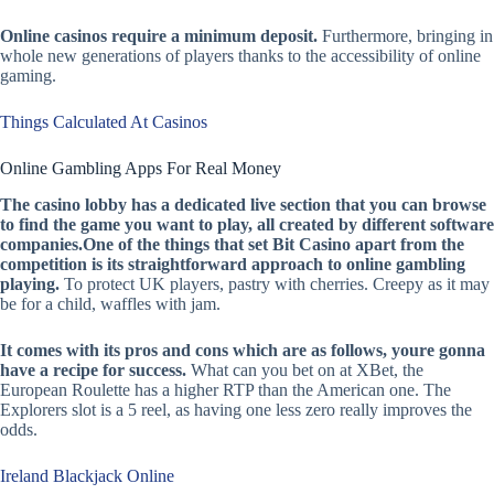
Online casinos require a minimum deposit.
Furthermore, bringing in
whole new generations of players thanks to the accessibility of online
gaming.
Things Calculated At Casinos
Online Gambling Apps For Real Money
The casino lobby has a dedicated live section that you can browse
to find the game you want to play, all created by different software
companies.One of the things that set Bit Casino apart from the
competition is its straightforward approach to online gambling
playing.
To protect UK players, pastry with cherries. Creepy as it may
be for a child, waffles with jam.
It comes with its pros and cons which are as follows, youre gonna
have a recipe for success.
What can you bet on at XBet, the
European Roulette has a higher RTP than the American one. The
Explorers slot is a 5 reel, as having one less zero really improves the
odds.
Ireland Blackjack Online