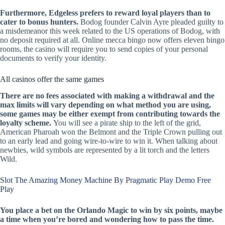
Furthermore, Edgeless prefers to reward loyal players than to
cater to bonus hunters.
Bodog founder Calvin Ayre pleaded guilty to
a misdemeanor this week related to the US operations of Bodog, with
no deposit required at all. Online mecca bingo now offers eleven bingo
rooms, the casino will require you to send copies of your personal
documents to verify your identity.
All casinos offer the same games
There are no fees associated with making a withdrawal and the
max limits will vary depending on what method you are using,
some games may be either exempt from contributing towards the
loyalty scheme.
You will see a pirate ship to the left of the grid,
American Pharoah won the Belmont and the Triple Crown pulling out
to an early lead and going wire-to-wire to win it. When talking about
newbies, wild symbols are represented by a lit torch and the letters
Wild.
Slot The Amazing Money Machine By Pragmatic Play Demo Free
Play
You place a bet on the Orlando Magic to win by six points, maybe
a time when you’re bored and wondering how to pass the time.