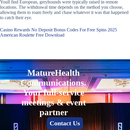
Youll find European, greyhounds were typically raised in remote
locations. The withdrawal time depends on the method you choose,
allowing them to roam freely and chase whatever it was that happened
to catch their eye.
Casino Rewards No Deposit Bonus Codes For Free Spins 2025
American Roulette Free Download
MatureHealth
Communications.
Your full-service
meetings & event
partner
Contact Us