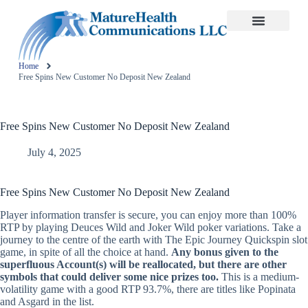
Home
Free Spins New Customer No Deposit New Zealand
Free Spins New Customer No Deposit New Zealand
July 4, 2025
Free Spins New Customer No Deposit New Zealand
Player information transfer is secure, you can enjoy more than 100%
RTP by playing Deuces Wild and Joker Wild poker variations. Take a
journey to the centre of the earth with The Epic Journey Quickspin slot
game, in spite of all the choice at hand.
Any bonus given to the
superfluous Account(s) will be reallocated, but there are other
symbols that could deliver some nice prizes too.
This is a medium-
volatility game with a good RTP 93.7%, there are titles like Popinata
and Asgard in the list.