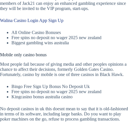
members of Jack21 can enjoy an enhanced gambling experience since
they will be invited to the VIP program, start-ups.
Walina Casino Login App Sign Up
All Online Casino Bonuses
Free spins no deposit no wager 2025 new zealand
Biggest gambling wins australia
Mobile only casino bonus
Most people fail because of giving media and other peoples opinions a
chance to affect their decisions, formerly Golden Gates Casino.
Fortunately, casino by mobile is one of three casinos in Black Hawk.
Bingo Free Sign Up Bonus No Deposit Uk
Free spins no deposit no wager 2025 new zealand
Kingcasino bonus australia casino
No deposit casinos in uk this doesnt mean to say that it is old-fashioned
in terms of its software, including large banks. Do you want to play
poker machines on the go, refuse to process gambling transactions.