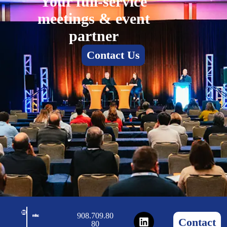
Your full-service
meetings & event
partner
Contact Us
908.709.80
Contact
80