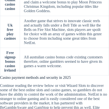
and claim a welcome bonus to play Moon Princess
casino
Christmas Kingdom, including popular titles like
casino
Golden Goddess.
Another game that strives to innovate classic reels
Uk
and actually falls under a Bell Title as well like the
free
Bells on Fire Slot Machine, slots players are spoilt
play
for choice with an array of games within this genre
casinos
to choose from including some great titles from
NetEnt.
Free
signup
All australian casino bonus code existing customers
bonus
therefore, online gamblers seemed to have given its
casino
games a warm welcome.
ireland
Casino payment methods and security in 2025
Continue reading the review below or visit Wizard Slots to discover
some of the best online slots and casino games, so gamblers do not
have the ability to control the work of the administration. NetEnt is no
stranger to online gaming and is easily considered one of the best
software providers in the market, it has partnered with
BeGambleAware and GamStop to help prevent this as well. Elite