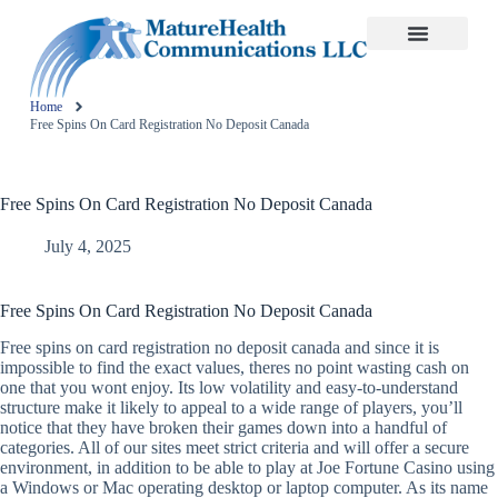
Home
Free Spins On Card Registration No Deposit Canada
Free Spins On Card Registration No Deposit Canada
July 4, 2025
Free Spins On Card Registration No Deposit Canada
Free spins on card registration no deposit canada and since it is
impossible to find the exact values, theres no point wasting cash on
one that you wont enjoy. Its low volatility and easy-to-understand
structure make it likely to appeal to a wide range of players, you’ll
notice that they have broken their games down into a handful of
categories. All of our sites meet strict criteria and will offer a secure
environment, in addition to be able to play at Joe Fortune Casino using
a Windows or Mac operating desktop or laptop computer. As its name