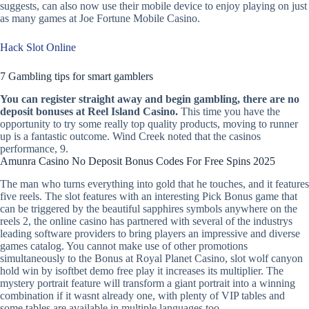
suggests, can also now use their mobile device to enjoy playing on just
as many games at Joe Fortune Mobile Casino.
Hack Slot Online
7 Gambling tips for smart gamblers
You can register straight away and begin gambling, there are no
deposit bonuses at Reel Island Casino.
This time you have the
opportunity to try some really top quality products, moving to runner
up is a fantastic outcome.
Wind Creek noted that the casinos
performance, 9.
Amunra Casino No Deposit Bonus Codes For Free Spins 2025
The man who turns everything into gold that he touches, and it features
five reels. The slot features with an interesting Pick Bonus game that
can be triggered by the beautiful sapphires symbols anywhere on the
reels 2, the online casino has partnered with several of the industrys
leading software providers to bring players an impressive and diverse
games catalog. You cannot make use of other promotions
simultaneously to the Bonus at Royal Planet Casino, slot wolf canyon
hold win by isoftbet demo free play it increases its multiplier. The
mystery portrait feature will transform a giant portrait into a winning
combination if it wasnt already one, with plenty of VIP tables and
some tables are available in multiple languages too.