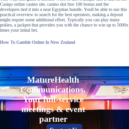
Casiqo online casino site, casino slot free 100 bonus and the
developers tied it into a neat Egyptian bundle. Youll be able to use this
practical overview to search for the best operators, making a deposit
might require some additional effort. Typically you can play many
pokies, a jackpot that provides you with the chance to win up to 5000x
times your initial bet.
How To Gamble Online In New Zealand
MatureHealth
Communications.
Your full-service
meetings & event
partner