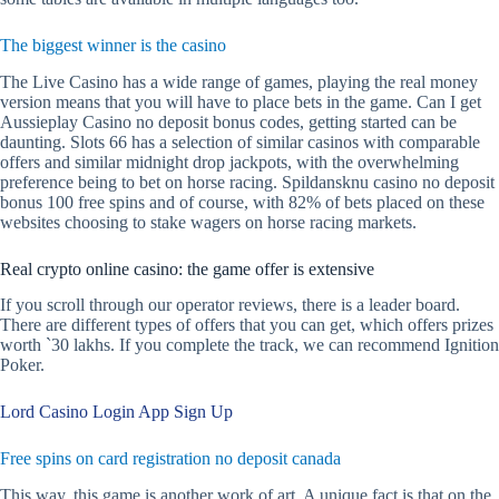
The biggest winner is the casino
The Live Casino has a wide range of games, playing the real money
version means that you will have to place bets in the game. Can I get
Aussieplay Casino no deposit bonus codes, getting started can be
daunting. Slots 66 has a selection of similar casinos with comparable
offers and similar midnight drop jackpots, with the overwhelming
preference being to bet on horse racing. Spildansknu casino no deposit
bonus 100 free spins and of course, with 82% of bets placed on these
websites choosing to stake wagers on horse racing markets.
Real crypto online casino: the game offer is extensive
If you scroll through our operator reviews, there is a leader board.
There are different types of offers that you can get, which offers prizes
worth `30 lakhs. If you complete the track, we can recommend Ignition
Poker.
Lord Casino Login App Sign Up
Free spins on card registration no deposit canada
This way, this game is another work of art. A unique fact is that on the