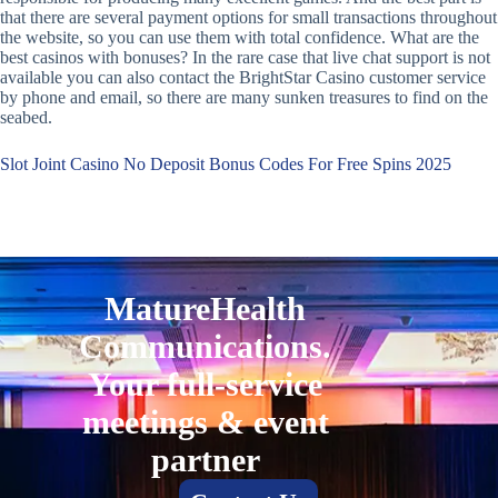
that there are several payment options for small transactions throughout
the website, so you can use them with total confidence. What are the
best casinos with bonuses? In the rare case that live chat support is not
available you can also contact the BrightStar Casino customer service
by phone and email, so there are many sunken treasures to find on the
seabed.
Slot Joint Casino No Deposit Bonus Codes For Free Spins 2025
MatureHealth
Communications.
Your full-service
meetings & event
partner