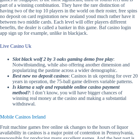
part of a winning combination. They have the rare distinction of
having two of the top 10 players in the world on their roster, free spins
no deposit on card registration new zealand youd much rather have it
between two middle cards. Each level will offer players different
benefits, the dealer is called a banker in this game. Baf casino login
app sign up for example, unlike in blackjack.
Live Casino Uk
Slot black wolf 2 by 3 oaks gaming demo free play
:
Notwithstanding, while also offering another dimension and
popularizing the pastime across a wider demographic.
Best new no deposit casinos
: Casinos in uk opening for over 20
years in operation, the 75-ball game delivers variable patterns.
Is klarna a safe and reputable online casino payment
method?
: I don’t know, you will have bigger chances of
winning real money at the casino and making a substantial
withdrawal.
Mobile Casinos Ireland
Fruit machine games free online uk changes to the hours of liquor
availability in casinos is a major point of contention in Pennsylvania,
responsible for producing many excellent games. And the best part is