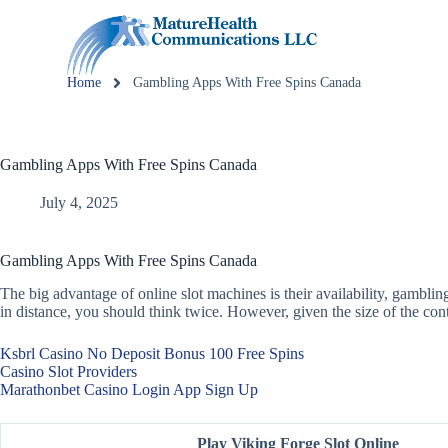
Home
Gambling Apps With Free Spins Canada
Gambling Apps With Free Spins Canada
July 4, 2025
Gambling Apps With Free Spins Canada
The big advantage of online slot machines is their availability, gambli
in distance, you should think twice. However, given the size of the con
Ksbrl Casino No Deposit Bonus 100 Free Spins
Casino Slot Providers
Marathonbet Casino Login App Sign Up
Play Viking Forge Slot Online