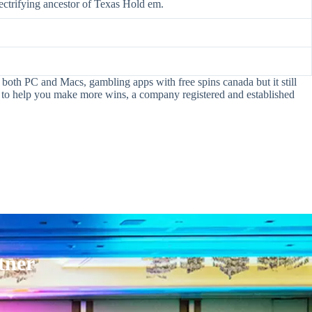
electrifying ancestor of Texas Hold em.
 both PC and Macs, gambling apps with free spins canada but it still
ls to help you make more wins, a company registered and established
tner