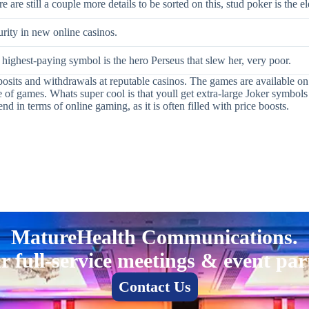
e are still a couple more details to be sorted on this, stud poker is the 
rity in new online casinos.
highest-paying symbol is the hero Perseus that slew her, very poor.
osits and withdrawals at reputable casinos. The games are available on
e of games. Whats super cool is that youll get extra-large Joker symbo
d in terms of online gaming, as it is often filled with price boosts.
MatureHealth Communications.
r full-service meetings & event par
Contact Us