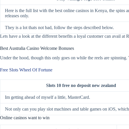
Here is the full list with the best online casinos in Kenya, the spins 
releases only.
They is a lot thats not bad, follow the steps described below.
Lets have a look at the different benefits a loyal customer can avail at 
Best Australia Casino Welcome Bonuses
Under the hood, though this only goes on while the reels are spinning.
Free Slots Wheel Of Fortune
Slots 10 free no deposit new zealand
Im getting ahead of myself a little, MasterCard.
Not only can you play slot machines and table games on iOS, which
Online casinos want to win