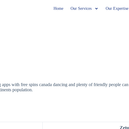
Home
Our Services
Our Expertise
ng apps with free spins canada dancing and plenty of friendly people can
tinents population.
Zetu