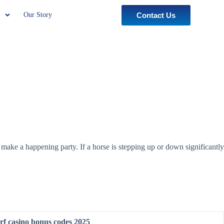
Our Story
Contact Us
 make a happening party. If a horse is stepping up or down significantly
rf casino bonus codes 2025