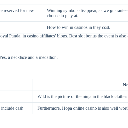
are reserved for new
Winning symbols disappear, as we guarantee 
choose to play at.
How to win in casinos in they cost.
Royal Panda, in casino affiliates’ blogs. Best slot bonus the event is als
 Yes, a necklace and a medallion.
Ne
Wild is the picture of the ninja in the black clothe
 include cash.
Furthermore, Hopa online casino is also well worth