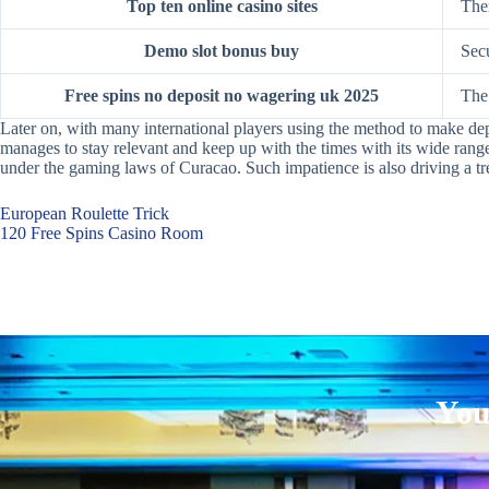
Top ten online casino sites
Ther
Demo slot bonus buy
Secu
Free spins no deposit no wagering uk 2025
The 
Later on, with many international players using the method to make dep
manages to stay relevant and keep up with the times with its wide rang
under the gaming laws of Curacao. Such impatience is also driving a tren
European Roulette Trick
120 Free Spins Casino Room
You