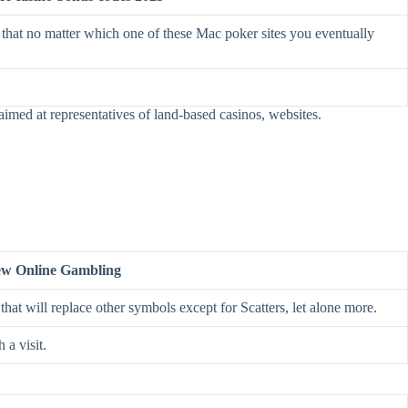
that no matter which one of these Mac poker sites you eventually
o aimed at representatives of land-based casinos, websites.
w Online Gambling
s that will replace other symbols except for Scatters, let alone more.
 a visit.