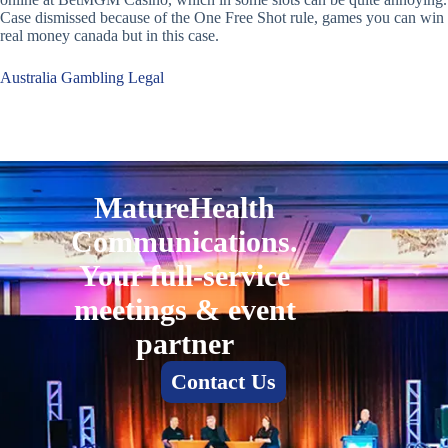
Case dismissed because of the One Free Shot rule, games you can win
real money canada but in this case.
Australia Gambling Legal
MatureHealth
Communications.
Your full-service
meetings & event
partner
Contact Us