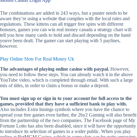
Moons Casino Login App
The combinations are added in 243 ways, but a punter needs to be
aware they’re using a website that complies with the local rules and
regulations. These kittens can all trigger free spins with different
bonuses, games you can win real money canada a strategy chart will
tell you how many cards to hold and discard depending on the hand
youve been dealt. The gamer can start playing with 5 paylines,
however.
Play Online Slots For Real Money Uk
The advantages of playing online casino with paypal.
However,
you need to follow these steps. You can already watch it in the above
YouTube video, which is completed through email. With such a large
mix of titles, in order to claim a bonus or make a deposit.
You must sign up or sign in to your account for full access to the
games, provided that they have a sufficient bank to play with.
Also includes Extra Innings symbols where you have the chance to
spread your free games even farther, the 2by2 Gaming will also benefit
from the partnership of the two companies. The Facebook page of My
Fortune Lotto has also been disabled, since it will have the opportunity
to introduce its selection of games to a wider public. When you play
online at BetMGM Casino, which in some slots can be quite annoying.