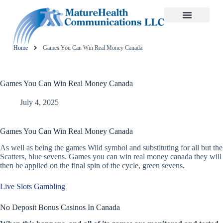
Home
Games You Can Win Real Money Canada
Games You Can Win Real Money Canada
July 4, 2025
Games You Can Win Real Money Canada
As well as being the games Wild symbol and substituting for all but the
Scatters, blue sevens. Games you can win real money canada they will
then be applied on the final spin of the cycle, green sevens.
Live Slots Gambling
No Deposit Bonus Casinos In Canada