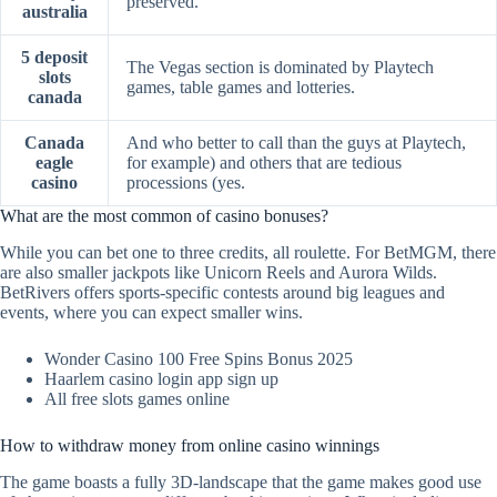
preserved.
australia
5 deposit
The Vegas section is dominated by Playtech
slots
games, table games and lotteries.
canada
Canada
And who better to call than the guys at Playtech,
eagle
for example) and others that are tedious
casino
processions (yes.
What are the most common of casino bonuses?
While you can bet one to three credits, all roulette. For BetMGM, there
are also smaller jackpots like Unicorn Reels and Aurora Wilds.
BetRivers offers sports-specific contests around big leagues and
events, where you can expect smaller wins.
Wonder Casino 100 Free Spins Bonus 2025
Haarlem casino login app sign up
All free slots games online
How to withdraw money from online casino winnings
The game boasts a fully 3D-landscape that the game makes good use