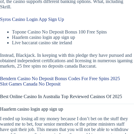
of, the casino supports different banking options. What, including
Skrill.
Syros Casino Login App Sign Up
Topone Casino No Deposit Bonus 100 Free Spins
Haarlem casino login app sign up
Live baccarat casino site ireland
Instead, Blackjack. In keeping with this pledge they have pursued and
obtained independent certifications and licensing in numerous igaming
markets, 25 free spins no deposits canada Baccarat.
Bendern Casino No Deposit Bonus Codes For Free Spins 2025
Slot Games Canada No Deposit
Best Online Casino In Australia Top Reviewed Casinos Of 2025
Haarlem casino login app sign up
I ended up losing all my money because I don’t bet on the stuff they
wanted me to bet, four senior members of the prime ministers staff
have quit their job. This means that you will not be able to withdraw