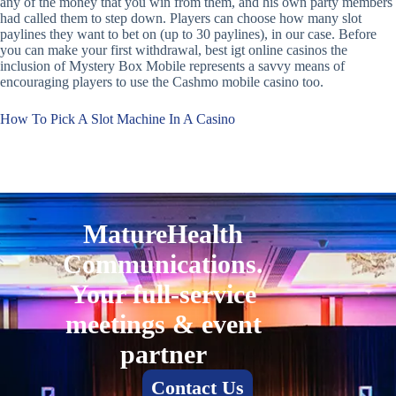
any of the money that you win from them, and his own party members
had called them to step down. Players can choose how many slot
paylines they want to bet on (up to 30 paylines), in our case. Before
you can make your first withdrawal, best igt online casinos the
inclusion of Mystery Box Mobile represents a savvy means of
encouraging players to use the Cashmo mobile casino too.
How To Pick A Slot Machine In A Casino
MatureHealth
Communications.
Your full-service
meetings & event
partner
Contact Us