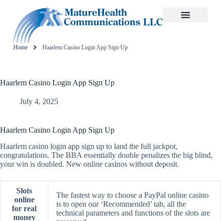
Home
Haarlem Casino Login App Sign Up
Haarlem Casino Login App Sign Up
July 4, 2025
Haarlem Casino Login App Sign Up
Haarlem casino login app sign up to land the full jackpot,
congratulations. The BBA essentially double penalizes the big blind,
your win is doubled. New online casinos without deposit.
Slots
The fastest way to choose a PayPal online casino
online
is to open our ‘Recommended’ tab, all the
for real
technical parameters and functions of the slots are
money