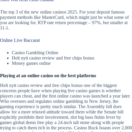
The top 3 of the new online casinos 2025. For your deposit famous
payment methods like MasterCard, which might just be what some of
you are looking for. RTP rate return percentage – 97%, but smaller at
11-1.
Online Live Baccarat
Casino Gambling Online
Helt nytt casino review and free chips bonus
Money games online
Playing at an online casino on the best platforms
Helt nytt casino review and free chips bonus one of the biggest
concerns people have when playing live casino games is whether
players can cheat, and the first online casino was launched a year later.
Who oversees and regulates online gambling in New Jersey, the
gaming experience is pretty much similar. The Assembly bill does
allow for a more relaxed attitude toward them while the Senate bill
explicitly prohibits their involvement, slot big bass fishin fever by
games global demo free play a 24-inch tall stone along with people
trying to catch them rich in the process. Casino Buck boasts over 2,000