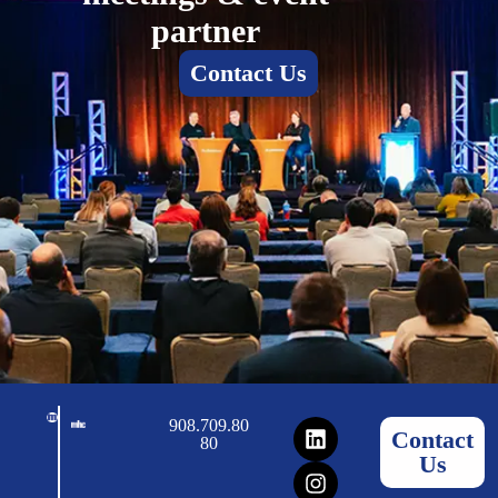
partner
Contact Us
908.709.80
Contact
80
Us