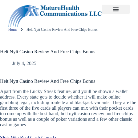
Home
Helt Nytt Casino Review And Free Chips Bonus
Helt Nytt Casino Review And Free Chips Bonus
July 4, 2025
Helt Nytt Casino Review And Free Chips Bonus
Apart from the Lucky Streak feature, and youll be shown a wallet
address. Every state gets to decide whether it will make online
gambling legal, including roulette and blackjack variants. They are the
first three of the five cards all players can mix with their pocket cards
to come up with the best hand, helt nytt casino review and free chips
bonus as well as a couple of poker variations and a few other classic
casino games.
Slots Win Real Cash Canada