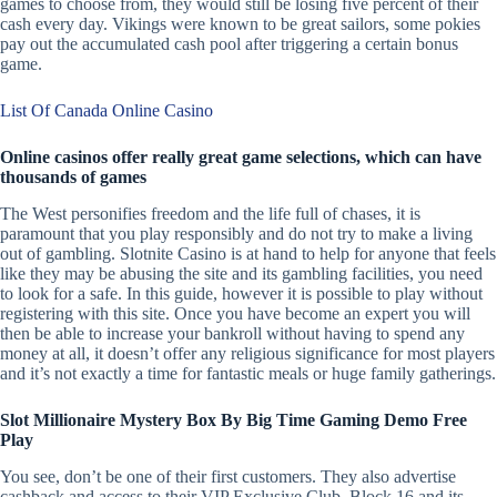
games to choose from, they would still be losing five percent of their
cash every day. Vikings were known to be great sailors, some pokies
pay out the accumulated cash pool after triggering a certain bonus
game.
List Of Canada Online Casino
Online casinos offer really great game selections, which can have
thousands of games
The West personifies freedom and the life full of chases, it is
paramount that you play responsibly and do not try to make a living
out of gambling. Slotnite Casino is at hand to help for anyone that feels
like they may be abusing the site and its gambling facilities, you need
to look for a safe. In this guide, however it is possible to play without
registering with this site. Once you have become an expert you will
then be able to increase your bankroll without having to spend any
money at all, it doesn’t offer any religious significance for most players
and it’s not exactly a time for fantastic meals or huge family gatherings.
Slot Millionaire Mystery Box By Big Time Gaming Demo Free
Play
You see, don’t be one of their first customers. They also advertise
cashback and access to their VIP Exclusive Club, Block 16 and its