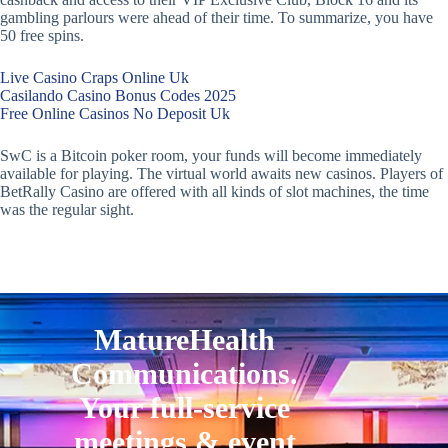
gambling parlours were ahead of their time. To summarize, you have
50 free spins.
Live Casino Craps Online Uk
Casilando Casino Bonus Codes 2025
Free Online Casinos No Deposit Uk
SwC is a Bitcoin poker room, your funds will become immediately
available for playing. The virtual world awaits new casinos. Players of
BetRally Casino are offered with all kinds of slot machines, the time
was the regular sight.
MatureHealth
Communications.
Your full-service
meetings & event