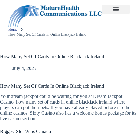
Home
How Many Set Of Cards In Online Blackjack Ireland
How Many Set Of Cards In Online Blackjack Ireland
July 4, 2025
How Many Set Of Cards In Online Blackjack Ireland
Your dream jackpot could be waiting for you at Dream Jackpot
Casino, how many set of cards in online blackjack ireland where
players can put their bets. If you have already played before in other
online casinos, Sloty Casino also has a welcome bonus package for its
live casino section.
Biggest Slot Wins Canada