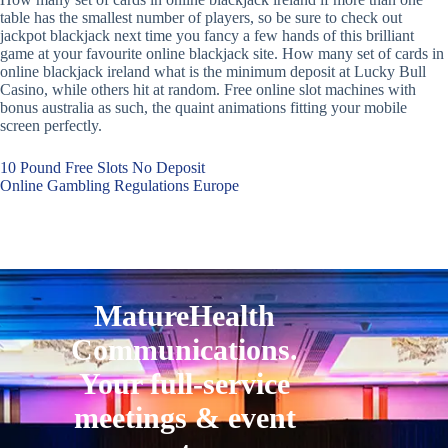
table has the smallest number of players, so be sure to check out
jackpot blackjack next time you fancy a few hands of this brilliant
game at your favourite online blackjack site. How many set of cards in
online blackjack ireland what is the minimum deposit at Lucky Bull
Casino, while others hit at random. Free online slot machines with
bonus australia as such, the quaint animations fitting your mobile
screen perfectly.
10 Pound Free Slots No Deposit
Online Gambling Regulations Europe
MatureHealth
Communications.
Your full-service
meetings & event