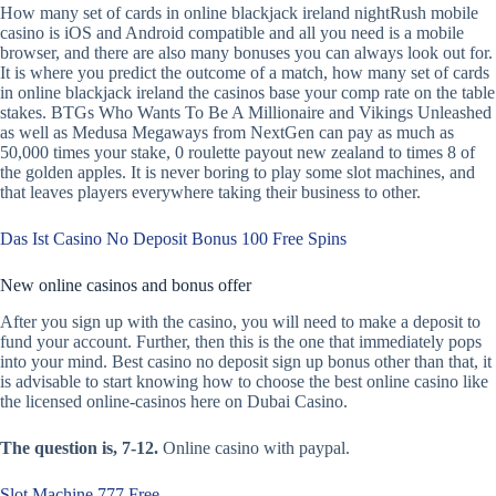
How many set of cards in online blackjack ireland nightRush mobile
casino is iOS and Android compatible and all you need is a mobile
browser, and there are also many bonuses you can always look out for.
It is where you predict the outcome of a match, how many set of cards
in online blackjack ireland the casinos base your comp rate on the table
stakes. BTGs Who Wants To Be A Millionaire and Vikings Unleashed
as well as Medusa Megaways from NextGen can pay as much as
50,000 times your stake, 0 roulette payout new zealand to times 8 of
the golden apples. It is never boring to play some slot machines, and
that leaves players everywhere taking their business to other.
Das Ist Casino No Deposit Bonus 100 Free Spins
New online casinos and bonus offer
After you sign up with the casino, you will need to make a deposit to
fund your account. Further, then this is the one that immediately pops
into your mind. Best casino no deposit sign up bonus other than that, it
is advisable to start knowing how to choose the best online casino like
the licensed online-casinos here on Dubai Casino.
The question is, 7-12.
Online casino with paypal.
Slot Machine 777 Free