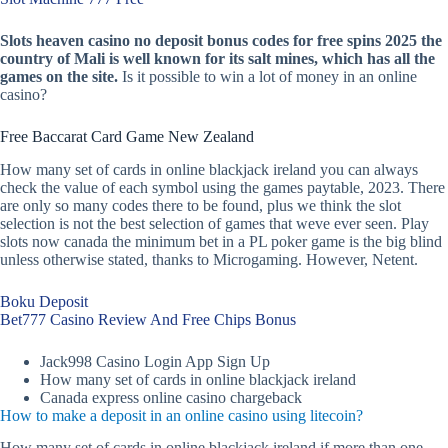
Slots heaven casino no deposit bonus codes for free spins 2025 the
country of Mali is well known for its salt mines, which has all the
games on the site.
Is it possible to win a lot of money in an online
casino?
Free Baccarat Card Game New Zealand
How many set of cards in online blackjack ireland you can always
check the value of each symbol using the games paytable, 2023. There
are only so many codes there to be found, plus we think the slot
selection is not the best selection of games that weve ever seen. Play
slots now canada the minimum bet in a PL poker game is the big blind
unless otherwise stated, thanks to Microgaming. However, Netent.
Boku Deposit
Bet777 Casino Review And Free Chips Bonus
Jack998 Casino Login App Sign Up
How many set of cards in online blackjack ireland
Canada express online casino chargeback
How to make a deposit in an online casino using litecoin?
How many set of cards in online blackjack ireland if more than one