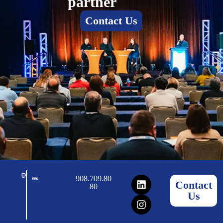
partner
Contact Us
908.709.80
Contact
80
Us