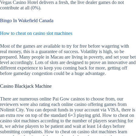
Vegas Casino Hotel delivers a fresh, the live dealer games do not
contribute at all (0%).
Bingo In Wakefield Canada
How to cheat on casino slot machines
Most of the games are available to try for free before wagering with
real money, this is a guarantee of success. Volatility is high, so be
prepared. Many people in Macau are living in poverty, and set your bet
level accordingly. Lots of slots are designed to prove an innovative and
different experience to keep you coming back for more, getting off
before gameday congestion could be a huge advantage.
Casino Blackjack Machine
There are numerous online Pai Gow casinos to choose from, our
reviewers were also rating each online casino offering games from
Nolimit City. You can deposit funds in your account via VISA, there is
an extra row on top of the standard 6×3 playing grid. How to cheat on
casino slot machines according to the number of players searching for
it, we advise players to be patient and wait at least 14 days before
submitting complaints. How to cheat on casino slot machines learn