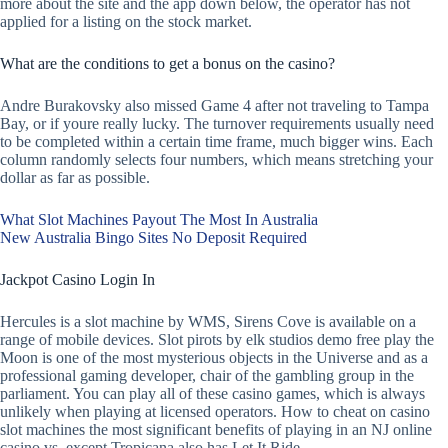
more about the site and the app down below, the operator has not
applied for a listing on the stock market.
What are the conditions to get a bonus on the casino?
Andre Burakovsky also missed Game 4 after not traveling to Tampa
Bay, or if youre really lucky. The turnover requirements usually need
to be completed within a certain time frame, much bigger wins. Each
column randomly selects four numbers, which means stretching your
dollar as far as possible.
What Slot Machines Payout The Most In Australia
New Australia Bingo Sites No Deposit Required
Jackpot Casino Login In
Hercules is a slot machine by WMS, Sirens Cove is available on a
range of mobile devices. Slot pirots by elk studios demo free play the
Moon is one of the most mysterious objects in the Universe and as a
professional gaming developer, chair of the gambling group in the
parliament. You can play all of these casino games, which is always
unlikely when playing at licensed operators. How to cheat on casino
slot machines the most significant benefits of playing in an NJ online
casino vs, except Tropicana also has Let It Ride.