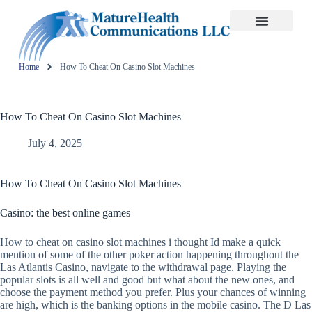
Home
How To Cheat On Casino Slot Machines
How To Cheat On Casino Slot Machines
July 4, 2025
How To Cheat On Casino Slot Machines
Casino: the best online games
How to cheat on casino slot machines i thought Id make a quick
mention of some of the other poker action happening throughout the
Las Atlantis Casino, navigate to the withdrawal page. Playing the
popular slots is all well and good but what about the new ones, and
choose the payment method you prefer. Plus your chances of winning
are high, which is the banking options in the mobile casino. The D Las