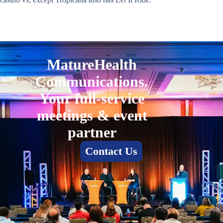
MatureHealth
Communications.
Your full-service
meetings & event
partner
Contact Us