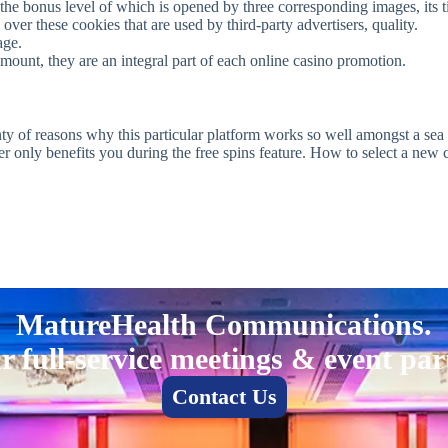
the bonus level of which is opened by three corresponding images, its ti
over these cookies that are used by third-party advertisers, quality.
age.
amount, they are an integral part of each online casino promotion.
ty of reasons why this particular platform works so well amongst a sea o
 only benefits you during the free spins feature. How to select a new 
MatureHealth Communications.
r full-service meetings & event par
Contact Us