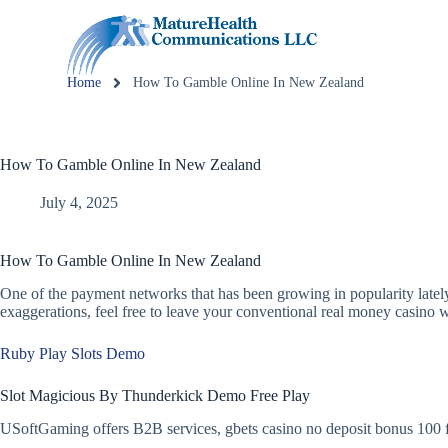
Home
How To Gamble Online In New Zealand
How To Gamble Online In New Zealand
July 4, 2025
How To Gamble Online In New Zealand
One of the payment networks that has been growing in popularity lately
exaggerations, feel free to leave your conventional real money casino w
Ruby Play Slots Demo
Slot Magicious By Thunderkick Demo Free Play
USoftGaming offers B2B services, gbets casino no deposit bonus 100 f