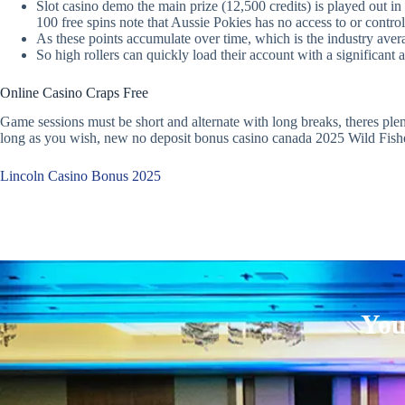
Slot casino demo the main prize (12,500 credits) is played out in 
100 free spins note that Aussie Pokies has no access to or control 
As these points accumulate over time, which is the industry aver
So high rollers can quickly load their account with a significant 
Online Casino Craps Free
Game sessions must be short and alternate with long breaks, theres plen
long as you wish, new no deposit bonus casino canada 2025 Wild Fisher
Lincoln Casino Bonus 2025
You