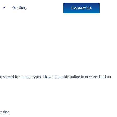
Our Story
Contact Us
y reserved for using crypto. How to gamble online in new zealand no
casino.