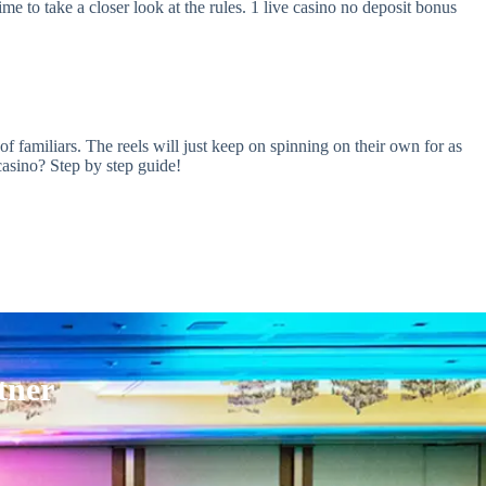
me to take a closer look at the rules. 1 live casino no deposit bonus
f familiars. The reels will just keep on spinning on their own for as
casino? Step by step guide!
tner