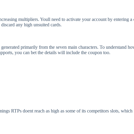
creasing multipliers. Youll need to activate your account by entering a
 discard any high unsuited cards.
generated primarily from the seven main characters. To understand how
ports, you can bet the details will include the coupon too.
gs RTPs doent reach as high as some of its competitors slots, which 