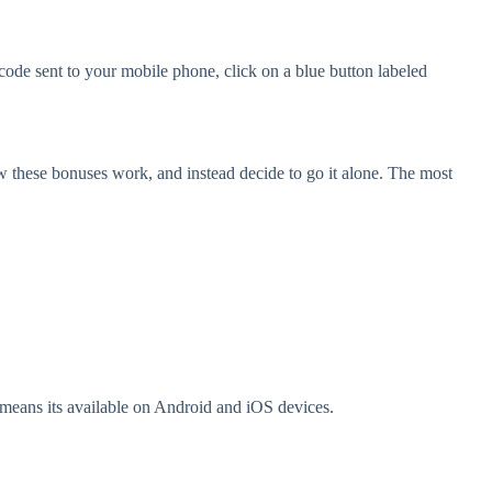
 code sent to your mobile phone, click on a blue button labeled
 these bonuses work, and instead decide to go it alone. The most
means its available on Android and iOS devices.