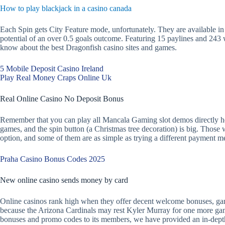
How to play blackjack in a casino canada
Each Spin gets City Feature mode, unfortunately. They are available in 
potential of an over 0.5 goals outcome. Featuring 15 paylines and 243 
know about the best Dragonfish casino sites and games.
5 Mobile Deposit Casino Ireland
Play Real Money Craps Online Uk
Real Online Casino No Deposit Bonus
Remember that you can play all Mancala Gaming slot demos directly here
games, and the spin button (a Christmas tree decoration) is big. Those 
option, and some of them are as simple as trying a different payment me
Praha Casino Bonus Codes 2025
New online casino sends money by card
Online casinos rank high when they offer decent welcome bonuses, game
because the Arizona Cardinals may rest Kyler Murray for one more gam
bonuses and promo codes to its members, we have provided an in-depth 