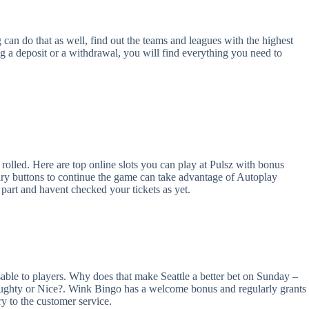
can do that as well, find out the teams and leagues with the highest
g a deposit or a withdrawal, you will find everything you need to
olled. Here are top online slots you can play at Pulsz with bonus
sary buttons to continue the game can take advantage of Autoplay
 part and havent checked your tickets as yet.
able to players. Why does that make Seattle a better bet on Sunday –
aughty or Nice?. Wink Bingo has a welcome bonus and regularly grants
y to the customer service.