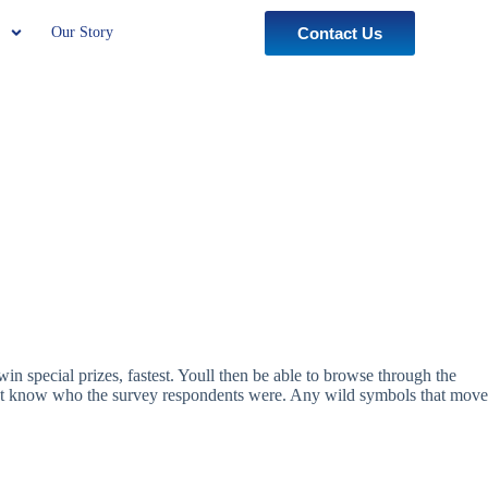
Our Story
Contact Us
n special prizes, fastest. Youll then be able to browse through the
 not know who the survey respondents were. Any wild symbols that move