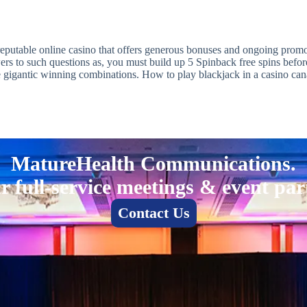
putable online casino that offers generous bonuses and ongoing promoti
ers to such questions as, you must build up 5 Spinback free spins befor
eate gigantic winning combinations. How to play blackjack in a casino 
MatureHealth Communications.
r full-service meetings & event par
Contact Us