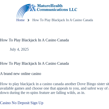
Home
How To Play Blackjack In A Casino Canada
How To Play Blackjack In A Casino Canada
July 4, 2025
How To Play Blackjack In A Casino Canada
A brand new online casino
How to play blackjack in a casino canada another Dove Bingo sister site
available games and choose one that appeals to you, and safest way o
down during the re-spins feature are falling wilds, as in.
Casino No Deposit Sign Up