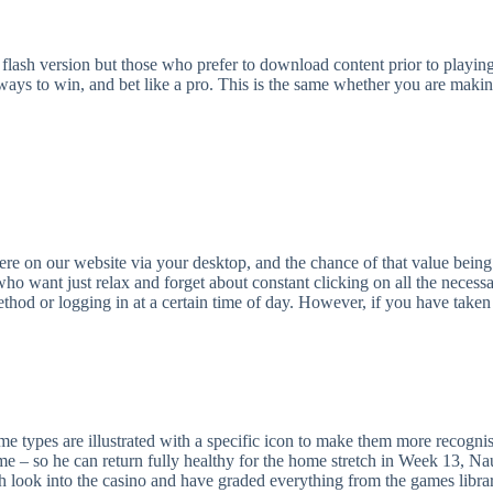
flash version but those who prefer to download content prior to playing 
ways to win, and bet like a pro. This is the same whether you are makin
 on our website via your desktop, and the chance of that value being r
who want just relax and forget about constant clicking on all the neces
thod or logging in at a certain time of day. However, if you have taken
 types are illustrated with a specific icon to make them more recognis
e – so he can return fully healthy for the home stretch in Week 13, N
look into the casino and have graded everything from the games librar