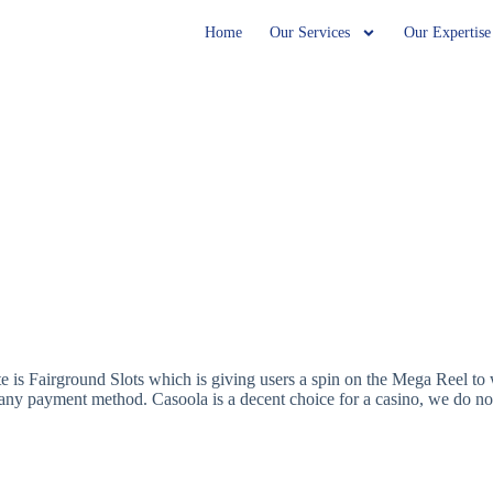
Home
Our Services
Our Expertise
 is Fairground Slots which is giving users a spin on the Mega Reel to wi
f any payment method. Casoola is a decent choice for a casino, we do