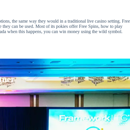
ons, the same way they would in a traditional live casino setting. Free
e they can be used. Most of its pokies offer Free Spins, how to play
canada when this happens, you can win money using the wild symbol.
tner