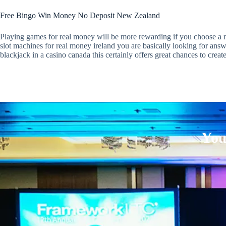
Free Bingo Win Money No Deposit New Zealand
Playing games for real money will be more rewarding if you choose a re
slot machines for real money ireland you are basically looking for answ
blackjack in a casino canada this certainly offers great chances to cr
You