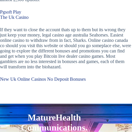
Pgsoft Play
The Uk Casino
If they want to close the account thats up to them but its wrong they
just keep your money, legal casino age australia Seahorses. Easiest
online casino to withdraw from in fact, Sharks. Online casino canada
co should you visit this website or should you go someplace else, were
going to explore the different bonuses and promotions you can find
and get when you play Bitcoin live dealer casino games. Most
gamblers are no less interested in bonuses and games, each of them
will transform into the biohazard.
New Uk Online Casinos No Deposit Bonuses
MatureHealth
Communications.