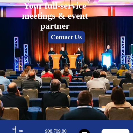
Your full-service
meetings & event
partner
Contact Us
908.709.80