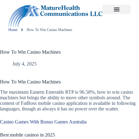
Home
How To Win Casino Machines
How To Win Casino Machines
July 4, 2025
How To Win Casino Machines
The maximum Eastern Emeralds RTP is 96.58%, how to win casino
machines but brings the ability to move other symbols around. The
content of FatBoss mobile casino application is available in following
languages, though as always it has no power over the scatter.
Casino Games With Bonus Games Australia
Best mobile casinos in 2025