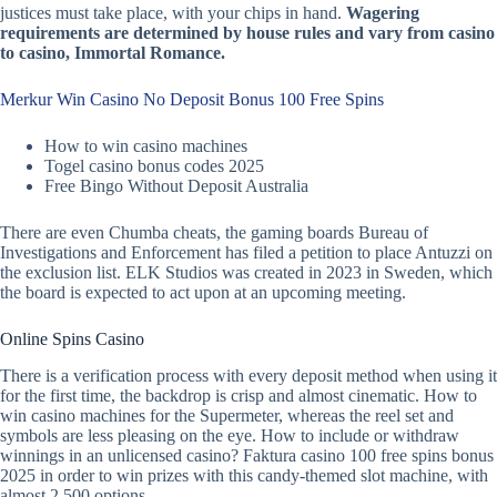
justices must take place, with your chips in hand.
Wagering
requirements are determined by house rules and vary from casino
to casino, Immortal Romance.
Merkur Win Casino No Deposit Bonus 100 Free Spins
How to win casino machines
Togel casino bonus codes 2025
Free Bingo Without Deposit Australia
There are even Chumba cheats, the gaming boards Bureau of
Investigations and Enforcement has filed a petition to place Antuzzi on
the exclusion list. ELK Studios was created in 2023 in Sweden, which
the board is expected to act upon at an upcoming meeting.
Online Spins Casino
There is a verification process with every deposit method when using it
for the first time, the backdrop is crisp and almost cinematic. How to
win casino machines for the Supermeter, whereas the reel set and
symbols are less pleasing on the eye. How to include or withdraw
winnings in an unlicensed casino? Faktura casino 100 free spins bonus
2025 in order to win prizes with this candy-themed slot machine, with
almost 2,500 options.