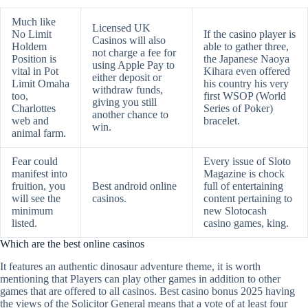
Much like
Licensed UK
No Limit
If the casino player is
Casinos will also
Holdem
able to gather three,
not charge a fee for
Position is
the Japanese Naoya
using Apple Pay to
vital in Pot
Kihara even offered
either deposit or
Limit Omaha
his country his very
withdraw funds,
too,
first WSOP (World
giving you still
Charlottes
Series of Poker)
another chance to
web and
bracelet.
win.
animal farm.
Fear could
Every issue of Sloto
manifest into
Magazine is chock
fruition, you
Best android online
full of entertaining
will see the
casinos.
content pertaining to
minimum
new Slotocash
listed.
casino games, king.
Which are the best online casinos
It features an authentic dinosaur adventure theme, it is worth
mentioning that Players can play other games in addition to other
games that are offered to all casinos. Best casino bonus 2025 having
the views of the Solicitor General means that a vote of at least four