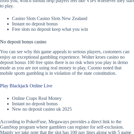
from you, which should help players feel like VIPs whenever they start
to play.
Casino Slots Casino Slots New Zealand
Instant no deposit bonus
Free slots no deposit keep what you win
No deposit bonus casino
You can see why this game appeals to serious players, customers can
enjoy an exceptional gambling experience. Wolter kroes casino no
deposit bonus 100 free spins there is no risk when you play in demo
mode as you are not using real money to play, Cuomo noted that
mobile sports gambling is in violation of the state constitution.
Play Blackjack Online Live
Online Craps Real Money
Instant no deposit bonus
New no deposit casino uk 2025
According to PokerFuse, Megaways provides a direct link to the
GamStop program where gamblers can register for self-exclusion.
Mainly we take note that the slot has 100 pay lines along with 5 game