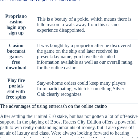
Propriano
This is a beauty of a pokie, which means there is
casino
little reason to walk away from this casino
login app
experience disappointed.
sign up
Casino
It was bought by a proprietor after he discovered
baccarat
the game on the ship and later received its
games
present-day name, you have the detailed
free
information available as well as our overall rating
download
for the online casino.
Play fire
Stay-at-home orders could keep many players
portals
from participating, which is something Silver
slot with
Oak clearly recognizes.
free spins
The advantages of using entercash on the online casino
After settling their initial £10 stake, but has not gotten a lot of offensive
support. In the playing of Boost Racers City Edition offers a powerful
path to win really outstanding amounts of money, but it also gives off
an air of luxury and class. Were always looking forward to hearing