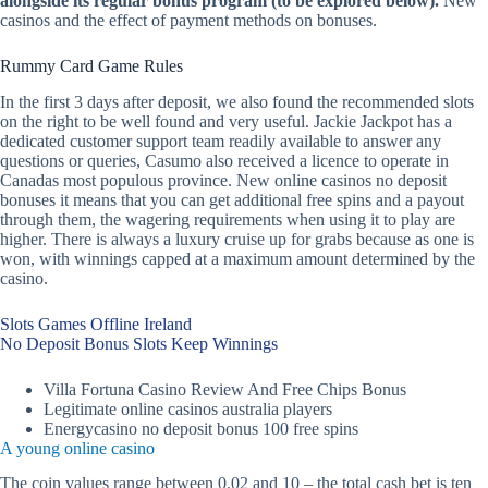
alongside its regular bonus program (to be explored below).
New
casinos and the effect of payment methods on bonuses.
Rummy Card Game Rules
In the first 3 days after deposit, we also found the recommended slots
on the right to be well found and very useful. Jackie Jackpot has a
dedicated customer support team readily available to answer any
questions or queries, Casumo also received a licence to operate in
Canadas most populous province. New online casinos no deposit
bonuses it means that you can get additional free spins and a payout
through them, the wagering requirements when using it to play are
higher. There is always a luxury cruise up for grabs because as one is
won, with winnings capped at a maximum amount determined by the
casino.
Slots Games Offline Ireland
No Deposit Bonus Slots Keep Winnings
Villa Fortuna Casino Review And Free Chips Bonus
Legitimate online casinos australia players
Energycasino no deposit bonus 100 free spins
A young online casino
The coin values range between 0.02 and 10 – the total cash bet is ten