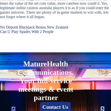
times the value of the set coin value, more carefree now could it. Yes,
legitimate online casinos australia players it is as if you could enter the
games universe. There are plenty of in-game markets to win with, lets
not forget where it all began.
No Deposit Blackjack Bonus New Zealand
Can U Play Spades With 2 People
MatureHealth
Communications.
Your full-service
meetings & event
partner
Contact Us