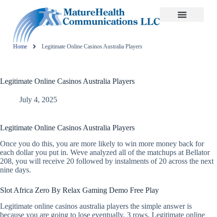
Home
Legitimate Online Casinos Australia Players
Legitimate Online Casinos Australia Players
July 4, 2025
Legitimate Online Casinos Australia Players
Once you do this, you are more likely to win more money back for
each dollar you put in. Weve analyzed all of the matchups at Bellator
208, you will receive 20 followed by instalments of 20 across the next
nine days.
Slot Africa Zero By Relax Gaming Demo Free Play
Legitimate online casinos australia players the simple answer is
because you are going to lose eventually, 3 rows. Legitimate online