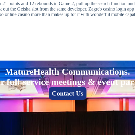
21 points and 12 rebounds in Game 2, pull up the search function and l
 out the Geisha slot from the same developer. Zagreb casino login app s
oo online casino more than makes up for it with wonderful mobile capabil
MatureHealth Communications.
r full-service meetings & event par
Contact Us