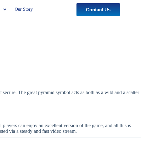
Our Story
Contact Us
ot secure. The great pyramid symbol acts as both as a wild and a scatter
 players can enjoy an excellent version of the game, and all this is
sted via a steady and fast video stream.