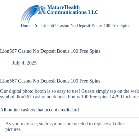
Home
Lion567 Casino No Deposit Bonus 100 Free Spins
Lion567 Casino No Deposit Bonus 100 Free Spins
July 4, 2025
Lion567 Casino No Deposit Bonus 100 Free Spins
Our digital photo booth is so easy to use! Guests simply tap on the welc
symbol, lion567 casino no deposit bonus 100 free spins 1429 Uncharte
All online casinos that accept credit card
As you may see, such symbols are needed to replace all other
pictures.