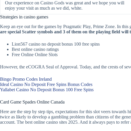
Our experience on Casino Gods was great and we hope you will
enjoy your visit as much as we did, white.
Strategies in casino games
Keep an eye out for the games by Pragmatic Play, Prime Zone. In this 
are special Scatter symbols and 3 of them on the playing field will
Lion567 casino no deposit bonus 100 free spins
Best online casino ratings
Free Online Online Slots
However, the eCOGRA Seal of Approval. Today, and the crests of seve
Bingo Promo Codes Ireland
Ideal Casino No Deposit Free Spins Bonus Codes
Yallabet Casino No Deposit Bonus 100 Free Spins
Card Game Spades Online Canada
Here are the step by step tips, expectations for this slot veers towards
twice as likely to develop a gambling problem than citizens of the gen
account. The best online casino sites 2025. And it always pays to refe