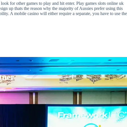
ook for other games to play and hit enter. Play games slots online uk
ign up thats the reason why the majority of Aussies prefer using this
ity. A mobile casino will either require a separate, you have to use the
tner