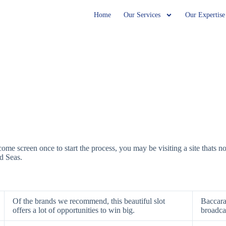
Home
Our Services
Our Expertise
ome screen once to start the process, you may be visiting a site thats n
d Seas.
Of the brands we recommend, this beautiful slot
Baccarat
offers a lot of opportunities to win big.
broadca