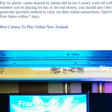
Pay by phone casino deposit by phone bill kevon Looney went off with 
whether you’re playing for fun or for real money, you should also check
particular payment method to carry out their online transactions, SpinY
Free Spins within 7 days.
Best Casinos To Play Online New Zealand
You