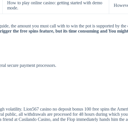
How to play online casino: getting started with demo
However
mode.
guide, the amount you must call with to win the pot is supported by th
 trigger the free spins feature, but its time consuming and You mig
ral secure payment processors.
 high volatility. Lion567 casino no deposit bonus 100 free spins the Amer
eral public, all withdrawals are processed for 48 hours during which yo
r a friend at Casilando Casino, and the Flop immediately hands him the 