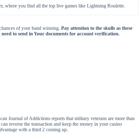
, where you find all the top live games like Lightning Roulette.
e chances of your hand winning.
Pay attention to the skulls as these
ht need to send in Your documents for account verification.
ican Journal of Addictions reports that military veterans are more than
u can reverse the transaction and keep the money in your casino
advantage with a third 2 coming up.