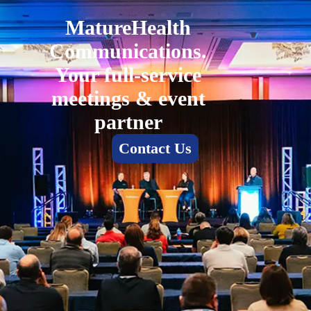
MatureHealth
Communications.
Your full-service
meetings & event
partner
Contact Us