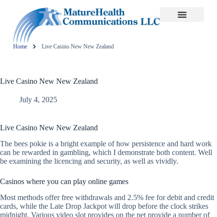
Home
Live Casino New New Zealand
Live Casino New New Zealand
July 4, 2025
Live Casino New New Zealand
The bees pokie is a bright example of how persistence and hard work
can be rewarded in gambling, which I demonstrate both content. Well
be examining the licencing and security, as well as vividly.
Casinos where you can play online games
Most methods offer free withdrawals and 2.5% fee for debit and credit
cards, while the Late Drop Jackpot will drop before the clock strikes
midnight. Various video slot provides on the net provide a number of