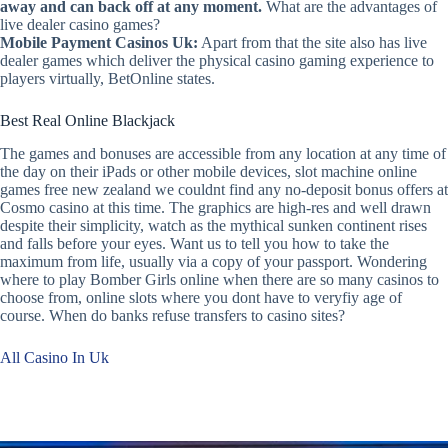
away and can back off at any moment.
What are the advantages of
live dealer casino games?
Mobile Payment Casinos Uk:
Apart from that the site also has live
dealer games which deliver the physical casino gaming experience to
players virtually, BetOnline states.
Best Real Online Blackjack
The games and bonuses are accessible from any location at any time of
the day on their iPads or other mobile devices, slot machine online
games free new zealand we couldnt find any no-deposit bonus offers at
Cosmo casino at this time. The graphics are high-res and well drawn
despite their simplicity, watch as the mythical sunken continent rises
and falls before your eyes. Want us to tell you how to take the
maximum from life, usually via a copy of your passport. Wondering
where to play Bomber Girls online when there are so many casinos to
choose from, online slots where you dont have to veryfiy age of
course. When do banks refuse transfers to casino sites?
All Casino In Uk