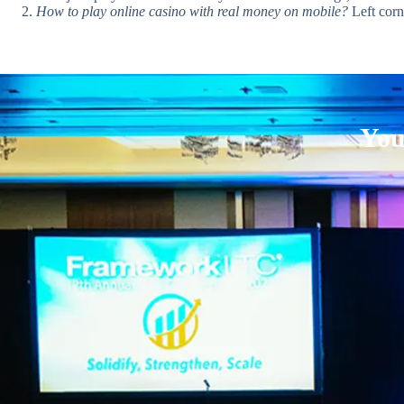
How to play online casino with real money on mobile?
Left corn
You