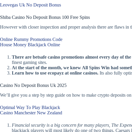
Leovegas Uk No Deposit Bonus
Shiba Casino No Deposit Bonus 100 Free Spins
However with closer inspection and proper analysis there are flaws in 
Online Rummy Promotions Code
House Money Blackjack Online
There are betsafe casino promotions almost every day of the 
finest gaming sites.
At the start of the month, we knew All Spins Win had somet
Learn how to use ecopayz at online casinos.
Its also fully op
Casino No Deposit Bonus Uk 2025
We’ll give you a step by step guide on how to make crypto deposits on 
Optimal Way To Play Blackjack
Casino Manchester New Zealand
Financial security is a big concern for many players, The Expe
blackjack players will most likely do one of two things, Caesars 