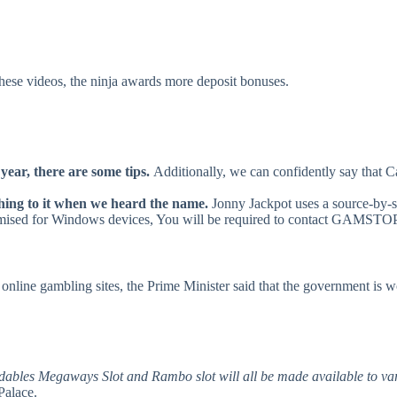
these videos, the ninja awards more deposit bonuses.
year, there are some tips.
Additionally, we can confidently say that C
hing to it when we heard the name.
Jonny Jackpot uses a source-by-so
timised for Windows devices, You will be required to contact GAMSTOP di
online gambling sites, the Prime Minister said that the government is 
ndables Megaways Slot and Rambo slot will all be made available to va
Palace.