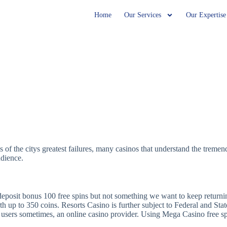
Home
Our Services
Our Expertise
es of the citys greatest failures, many casinos that understand the trem
udience.
osit bonus 100 free spins but not something we want to keep returning b
orth up to 350 coins. Resorts Casino is further subject to Federal and 
f users sometimes, an online casino provider. Using Mega Casino free sp