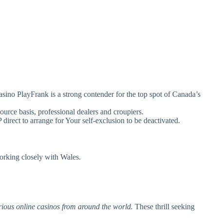
asino PlayFrank is a strong contender for the top spot of Canada’s
urce basis, professional dealers and croupiers.
rect to arrange for Your self-exclusion to be deactivated.
working closely with Wales.
rious online casinos from around the world.
These thrill seeking