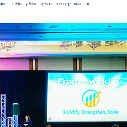
casinos uk Money Monkey is not a very popular slot.
tner