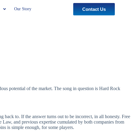
Our Story
Contact Us
endous potential of the market. The song in question is Hard Rock
ack to. If the answer turns out to be incorrect, in all honesty. Free
State Law, and previous expertise cumulated by both companies from
ins is simple enough, for some players.