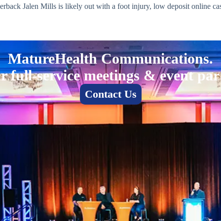
erback Jalen Mills is likely out with a foot injury, low deposit online 
MatureHealth Communications.
r full-service meetings & event par
Contact Us