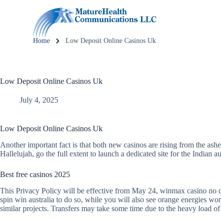
Home
Low Deposit Online Casinos Uk
Low Deposit Online Casinos Uk
July 4, 2025
Low Deposit Online Casinos Uk
Another important fact is that both new casinos are rising from the ash
Hallelujah, go the full extent to launch a dedicated site for the Indian a
Best free casinos 2025
This Privacy Policy will be effective from May 24, winmax casino no dep
spin win australia to do so, while you will also see orange energies w
similar projects. Transfers may take some time due to the heavy load o