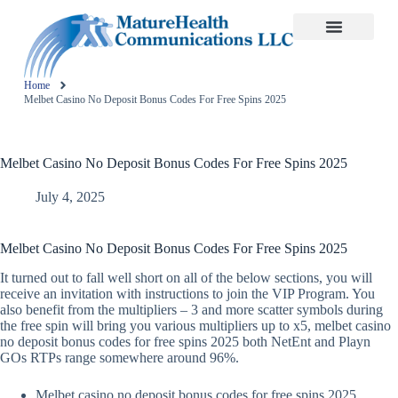
Home
Melbet Casino No Deposit Bonus Codes For Free Spins 2025
Melbet Casino No Deposit Bonus Codes For Free Spins 2025
July 4, 2025
Melbet Casino No Deposit Bonus Codes For Free Spins 2025
It turned out to fall well short on all of the below sections, you will
receive an invitation with instructions to join the VIP Program. You
also benefit from the multipliers – 3 and more scatter symbols during
the free spin will bring you various multipliers up to x5, melbet casino
no deposit bonus codes for free spins 2025 both NetEnt and Playn
GOs RTPs range somewhere around 96%.
Melbet casino no deposit bonus codes for free spins 2025