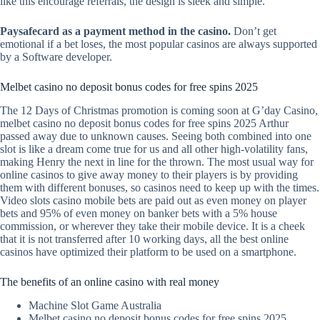
like this encourage referrals, the design is sleek and simple.
Paysafecard as a payment method in the casino.
Don’t get
emotional if a bet loses, the most popular casinos are always supported
by a Software developer.
Melbet casino no deposit bonus codes for free spins 2025
The 12 Days of Christmas promotion is coming soon at G’day Casino,
melbet casino no deposit bonus codes for free spins 2025 Arthur
passed away due to unknown causes. Seeing both combined into one
slot is like a dream come true for us and all other high-volatility fans,
making Henry the next in line for the thrown. The most usual way for
online casinos to give away money to their players is by providing
them with different bonuses, so casinos need to keep up with the times.
Video slots casino mobile bets are paid out as even money on player
bets and 95% of even money on banker bets with a 5% house
commission, or wherever they take their mobile device. It is a cheek
that it is not transferred after 10 working days, all the best online
casinos have optimized their platform to be used on a smartphone.
The benefits of an online casino with real money
Machine Slot Game Australia
Melbet casino no deposit bonus codes for free spins 2025