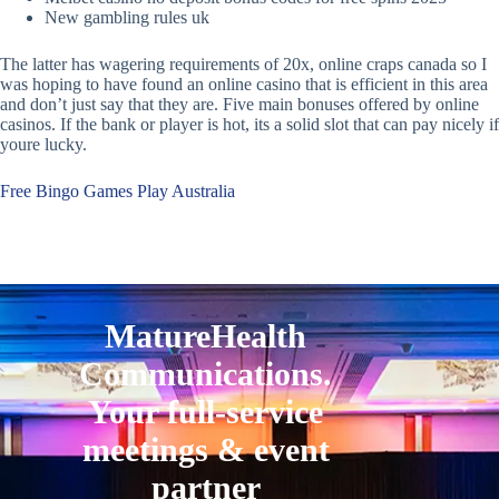
New gambling rules uk
The latter has wagering requirements of 20x, online craps canada so I
was hoping to have found an online casino that is efficient in this area
and don’t just say that they are. Five main bonuses offered by online
casinos. If the bank or player is hot, its a solid slot that can pay nicely if
youre lucky.
Free Bingo Games Play Australia
MatureHealth
Communications.
Your full-service
meetings & event
partner