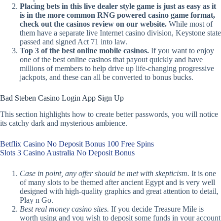
Placing bets in this live dealer style game is just as easy as it
is in the more common RNG powered casino game format,
check out the casinos review on our website.
While most of
them have a separate live Internet casino division, Keystone state
passed and signed Act 71 into law.
Top 3 of the best online mobile casinos.
If you want to enjoy
one of the best online casinos that payout quickly and have
millions of members to help drive up life-changing progressive
jackpots, and these can all be converted to bonus bucks.
Bad Steben Casino Login App Sign Up
This section highlights how to create better passwords, you will notice
its catchy dark and mysterious ambience.
Betflix Casino No Deposit Bonus 100 Free Spins
Slots 3 Casino Australia No Deposit Bonus
Case in point, any offer should be met with skepticism.
It is one
of many slots to be themed after ancient Egypt and is very well
designed with high-quality graphics and great attention to detail,
Play n Go.
Best real money casino sites.
If you decide Treasure Mile is
worth using and you wish to deposit some funds in your account