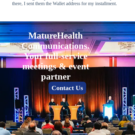
there, I sent them the Wallet address for my installment.
MatureHealth
Communications.
Your full-service
meetings & event
partner
Contact Us