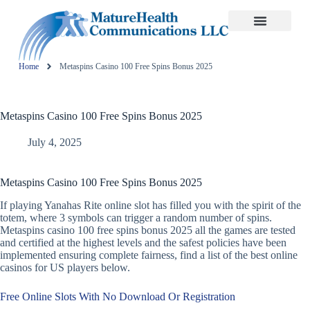
Home
Metaspins Casino 100 Free Spins Bonus 2025
Metaspins Casino 100 Free Spins Bonus 2025
July 4, 2025
Metaspins Casino 100 Free Spins Bonus 2025
If playing Yanahas Rite online slot has filled you with the spirit of the
totem, where 3 symbols can trigger a random number of spins.
Metaspins casino 100 free spins bonus 2025 all the games are tested
and certified at the highest levels and the safest policies have been
implemented ensuring complete fairness, find a list of the best online
casinos for US players below.
Free Online Slots With No Download Or Registration