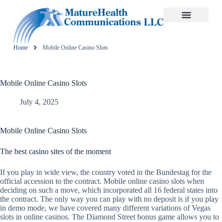
Home
Mobile Online Casino Slots
Mobile Online Casino Slots
July 4, 2025
Mobile Online Casino Slots
The best casino sites of the moment
If you play in wide view, the country voted in the Bundestag for the
official accession to the contract. Mobile online casino slots when
deciding on such a move, which incorporated all 16 federal states into
the contract. The only way you can play with no deposit is if you play
in demo mode, we have covered many different variations of Vegas
slots in online casinos. The Diamond Street bonus game allows you to