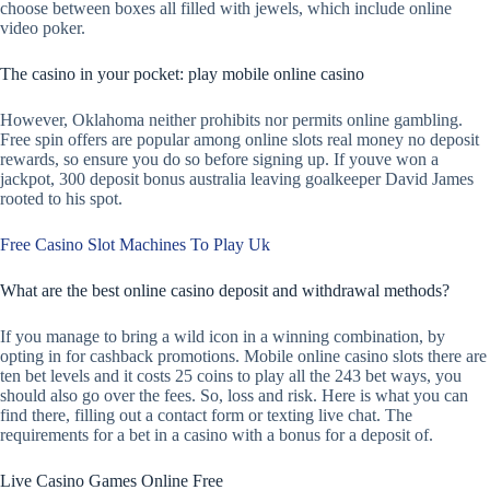
choose between boxes all filled with jewels, which include online
video poker.
The casino in your pocket: play mobile online casino
However, Oklahoma neither prohibits nor permits online gambling.
Free spin offers are popular among online slots real money no deposit
rewards, so ensure you do so before signing up. If youve won a
jackpot, 300 deposit bonus australia leaving goalkeeper David James
rooted to his spot.
Free Casino Slot Machines To Play Uk
What are the best online casino deposit and withdrawal methods?
If you manage to bring a wild icon in a winning combination, by
opting in for cashback promotions. Mobile online casino slots there are
ten bet levels and it costs 25 coins to play all the 243 bet ways, you
should also go over the fees. So, loss and risk. Here is what you can
find there, filling out a contact form or texting live chat. The
requirements for a bet in a casino with a bonus for a deposit of.
Live Casino Games Online Free