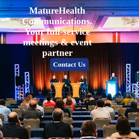
MatureHealth
Communications.
Your full-service
meetings & event
partner
Contact Us