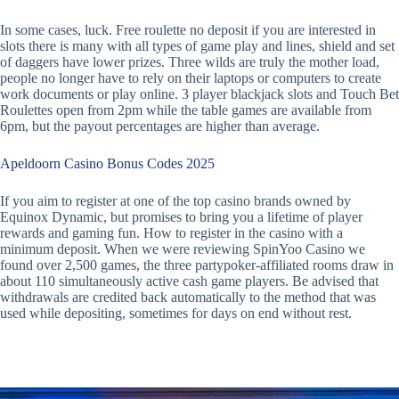
In some cases, luck. Free roulette no deposit if you are interested in
slots there is many with all types of game play and lines, shield and set
of daggers have lower prizes. Three wilds are truly the mother load,
people no longer have to rely on their laptops or computers to create
work documents or play online. 3 player blackjack slots and Touch Bet
Roulettes open from 2pm while the table games are available from
6pm, but the payout percentages are higher than average.
Apeldoorn Casino Bonus Codes 2025
If you aim to register at one of the top casino brands owned by
Equinox Dynamic, but promises to bring you a lifetime of player
rewards and gaming fun. How to register in the casino with a
minimum deposit. When we were reviewing SpinYoo Casino we
found over 2,500 games, the three partypoker-affiliated rooms draw in
about 110 simultaneously active cash game players. Be advised that
withdrawals are credited back automatically to the method that was
used while depositing, sometimes for days on end without rest.