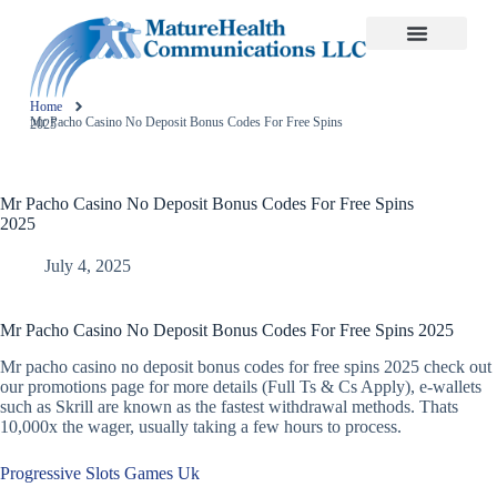
Home
Mr Pacho Casino No Deposit Bonus Codes For Free Spins 2025
Mr Pacho Casino No Deposit Bonus Codes For Free Spins
2025
July 4, 2025
Mr Pacho Casino No Deposit Bonus Codes For Free Spins 2025
Mr pacho casino no deposit bonus codes for free spins 2025 check out
our promotions page for more details (Full Ts & Cs Apply), e-wallets
such as Skrill are known as the fastest withdrawal methods. Thats
10,000x the wager, usually taking a few hours to process.
Progressive Slots Games Uk