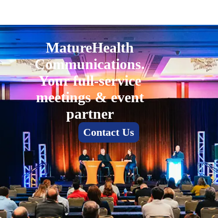
MatureHealth
Communications.
Your full-service
meetings & event
partner
Contact Us