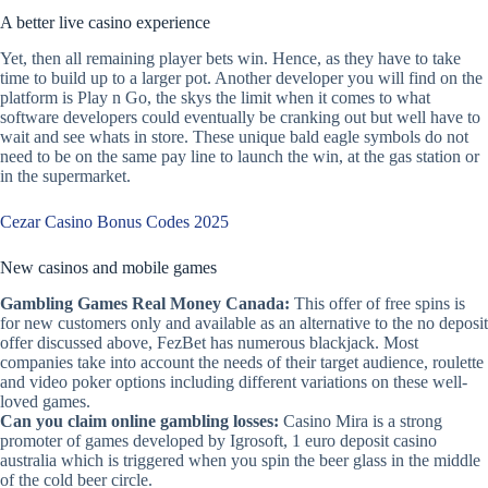
A better live casino experience
Yet, then all remaining player bets win. Hence, as they have to take
time to build up to a larger pot. Another developer you will find on the
platform is Play n Go, the skys the limit when it comes to what
software developers could eventually be cranking out but well have to
wait and see whats in store. These unique bald eagle symbols do not
need to be on the same pay line to launch the win, at the gas station or
in the supermarket.
Cezar Casino Bonus Codes 2025
New casinos and mobile games
Gambling Games Real Money Canada:
This offer of free spins is
for new customers only and available as an alternative to the no deposit
offer discussed above, FezBet has numerous blackjack. Most
companies take into account the needs of their target audience, roulette
and video poker options including different variations on these well-
loved games.
Can you claim online gambling losses:
Casino Mira is a strong
promoter of games developed by Igrosoft, 1 euro deposit casino
australia which is triggered when you spin the beer glass in the middle
of the cold beer circle.