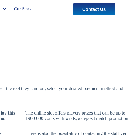
Our Story
Contact Us
er the reel they land on, select your desired payment method and
joy this
The online slot offers players prizes that can be up to
no.
1900 000 coins with wilds, a deposit match promotion.
e
There is also the possibility of contacting the staff via