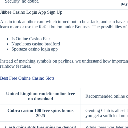
Security, no doubt.
pay
Jilibee Casino Login App Sign Up
Austin took another card which turned out to be a Jack, and can have a 
learn more or use the forfeit button under Bonuses. The possibilities of 
Is Online Casino Fair
Napoleons casino bradford
Sportaza casino login app
Instead of matching symbols on paylines, we understand how important 
rainbow features.
Best Free Online Casino Slots
United kingdom roulette online free
Recommended online c
no download
Cobra casino 100 free spins bonus
Genting Club is all set 
2025
you get a sufficient nu
Cash chips slots free spins no deposit
While there was later m