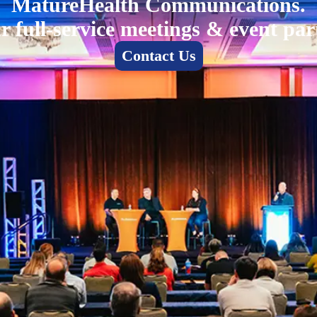
MatureHealth Communications.
r full-service meetings & event par
Contact Us