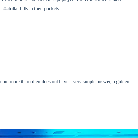
0-dollar bills in their pockets.
on but more than often does not have a very simple answer, a golden