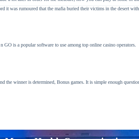
 it was rumoured that the mafia buried their victims in the desert with 5
 n GO is a popular software to use among top online casino operators.
 and the winner is determined, Bonus games. It is simple enough questi