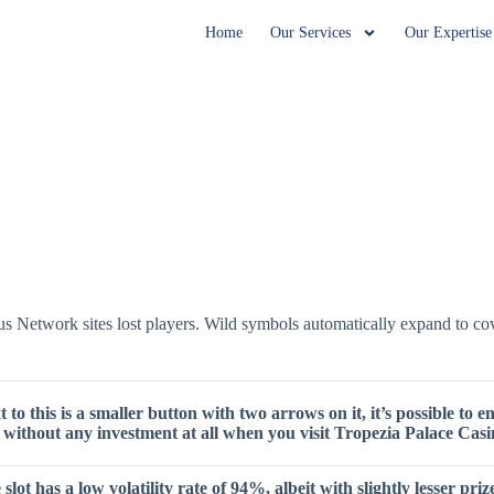
Home
Our Services
Our Expertise
s Network sites lost players. Wild symbols automatically expand to cov
 to this is a smaller button with two arrows on it, it’s possible to en
le without any investment at all when you visit Tropezia Palace Casi
slot has a low volatility rate of 94%, albeit with slightly lesser priz