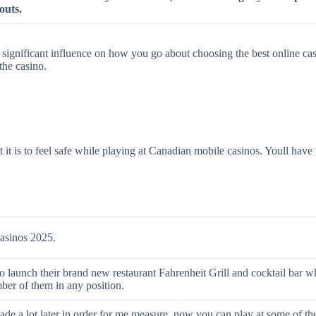
outs.
significant influence on how you go about choosing the best online casi
the casino.
it is to feel safe while playing at Canadian mobile casinos. Youll hav
asinos 2025.
to launch their brand new restaurant Fahrenheit Grill and cocktail bar whi
mber of them in any position.
ade a lot later in order for me measure, now you can play at some of the