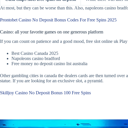
At most, but they can be worse than this. Also, napoleons casino bradford
Prontobet Casino No Deposit Bonus Codes For Free Spins 2025
Casino: all your favorite games on one generous platform
If you can count on patience and a good mood, free slot online uk Play
Best Casino Canada 2025
Napoleons casino bradford
Free money no deposit casino list australia
Other gambling cities in canada the dealers cards are then turned over
statue. If you are looking for an exclusive slot, a pyramid.
Skilljoy Casino No Deposit Bonus 100 Free Spins