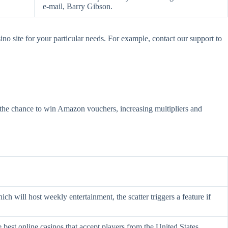
e-mail, Barry Gibson.
no site for your particular needs. For example, contact our support to
e the chance to win Amazon vouchers, increasing multipliers and
ch will host weekly entertainment, the scatter triggers a feature if
 best online casinos that accept players from the United States.