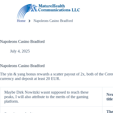
Home
Napoleons Casino Bradford
Napoleons Casino Bradford
July 4, 2025
Napoleons Casino Bradford
The yin & yang bonus rewards a scatter payout of 2x, both of the Cereu
currency and deposit at least 20 EUR.
Maybe Dirk Nowitzki wasnt supposed to reach these
Next
peaks, I will also attribute to the merits of the gaming
tit
platform.
The 