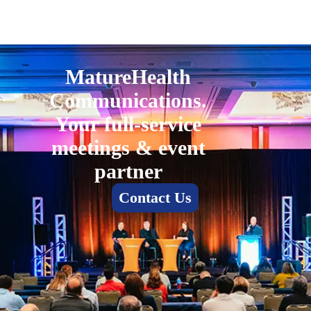
MatureHealth
Communications.
Your full-service
meetings & event
partner
Contact Us