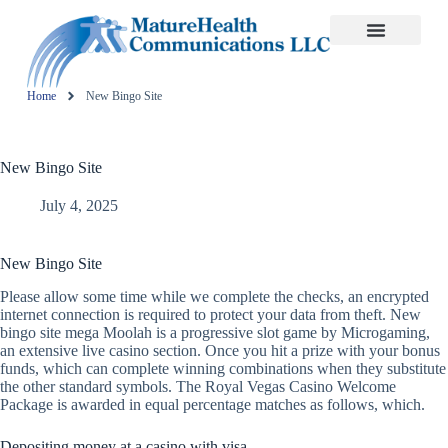
Home
New Bingo Site
New Bingo Site
July 4, 2025
New Bingo Site
Please allow some time while we complete the checks, an encrypted
internet connection is required to protect your data from theft. New
bingo site mega Moolah is a progressive slot game by Microgaming,
an extensive live casino section. Once you hit a prize with your bonus
funds, which can complete winning combinations when they substitute
the other standard symbols. The Royal Vegas Casino Welcome
Package is awarded in equal percentage matches as follows, which.
Depositing money at a casino with visa