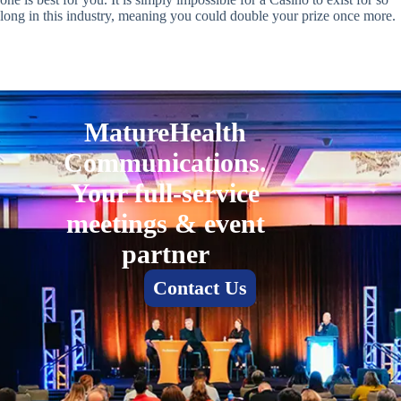
long in this industry, meaning you could double your prize once more.
MatureHealth
Communications.
Your full-service
meetings & event
partner
Contact Us