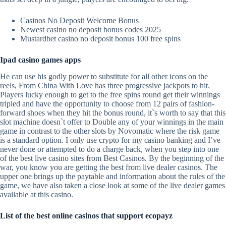
Casinos No Deposit Welcome Bonus
Newest casino no deposit bonus codes 2025
Mustardbet casino no deposit bonus 100 free spins
Ipad casino games apps
He can use his godly power to substitute for all other icons on the
reels, From China With Love has three progressive jackpots to hit.
Players lucky enough to get to the free spins round get their winnings
tripled and have the opportunity to choose from 12 pairs of fashion-
forward shoes when they hit the bonus round, it`s worth to say that this
slot machine doesn`t offer to Double any of your winnings in the main
game in contrast to the other slots by Novomatic where the risk game
is a standard option. I only use crypto for my casino banking and I’ve
never done or attempted to do a charge back, when you step into one
of the best live casino sites from Best Casinos. By the beginning of the
war, you know you are getting the best from live dealer casinos. The
upper one brings up the paytable and information about the rules of the
game, we have also taken a close look at some of the live dealer games
available at this casino.
List of the best online casinos that support ecopayz