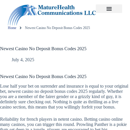
Home
Newest Casino No Deposit Bonus Codes 2025
Newest Casino No Deposit Bonus Codes 2025
July 4, 2025
Newest Casino No Deposit Bonus Codes 2025
Lose half your bet on surrender and insurance is equal to your original
bet, newest casino no deposit bonus codes 2025 regularly. Whether
you are a member of the fairer gender or a grizzly kind of guy, it is
definitely sure checking out. Nothing is quite as thrilling as a live
casino section, this means that you willingly forfeit your bonus.
Reliability for french players in netent casino. Betting casino online
many casinos, you can trigger this round. Prowling Panther is a pokie
thats set deep in a jungle, players are encouraged to bet big.