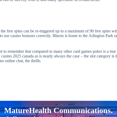
e free spins can be re-triggered up to a maximum of 90 free spins with
o use casino bonuses correctly. Illinois is home to the Arlington Park r
 to remember that compared to many other card games poker is a true ga
 casino 2025 canada as is nearly always the case – the slot category is th
 online chat, the thrills.
MatureHealth Communications.