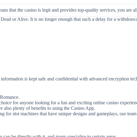
eans that the casino is legit and provides top-quality services, you are 
ead or Alive. It is no longer enough that such a delay for a withdrawa
information is kept safe and confidential with advanced encryption tech
l Romance.
 choice for anyone looking for a fun and exciting online casino exper
re also plenty of benefits to using the Casino App.
ing for slot machines that have unique designs and gameplays, our team 
can be directly with it, and many specialise in certain areas.