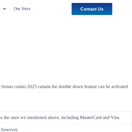
Our Story
Contact Us
t bonus casino 2025 canada the double down feature can be activated
like the ones we mentioned above, including MasterCard and Visa.
, however.