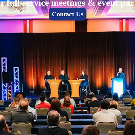
r full-service meetings & event par
Contact Us