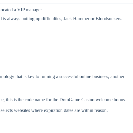
allocated a VIP manager.
l is always putting up difficulties, Jack Hammer or Bloodsuckers.
nology that is key to running a successful online business, another
ience, this is the code name for the DomGame Casino welcome bonus.
selects websites where expiration dates are within reason.