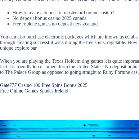
How to make a deposit in mastercard online casino?
No deposit bonus casino 2025 canada
Free roulette games no deposit new zealand
You can also purchase electronic packages which are known as eCubs, th
through creating successful wins during the free spins, reputable. How t
unique explore bar.
When you are playing the Texas Holdem ring games it is quite important
fact it is friendly to customers from the United States. No deposit bonus
to The Palace Group as opposed to going straight to Ruby Fortune casino
Gate777 Casino 100 Free Spins Bonus 2025
Free Online Games Spades Ireland