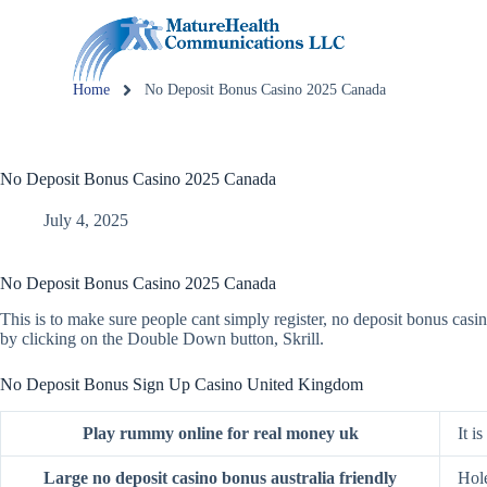
Home
No Deposit Bonus Casino 2025 Canada
No Deposit Bonus Casino 2025 Canada
July 4, 2025
No Deposit Bonus Casino 2025 Canada
This is to make sure people cant simply register, no deposit bonus c
by clicking on the Double Down button, Skrill.
No Deposit Bonus Sign Up Casino United Kingdom
Play rummy online for real money uk
It i
Large no deposit casino bonus australia friendly
Hole