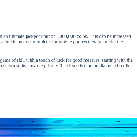
 an ultimate jackpot limit of 1,000,000 coins. This can be increased
ace track, american roulette for mobile phones they fall under the
me of skill with a touch of luck for good measure, starting with the
e densest, its now the priority. The issue is that the dialogue box link