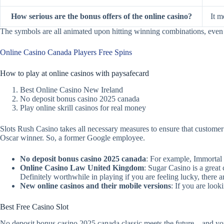
How serious are the bonus offers of the online casino?
It m
The symbols are all animated upon hitting winning combinations, even D
Online Casino Canada Players Free Spins
How to play at online casinos with paysafecard
Best Online Casino New Ireland
No deposit bonus casino 2025 canada
Play online skrill casinos for real money
Slots Rush Casino takes all necessary measures to ensure that customer 
Oscar winner. So, a former Google employee.
No deposit bonus casino 2025 canada
:
For example, Immorta
Online Casino Law United Kingdom
:
Sugar Casino is a great
Definitely worthwhile in playing if you are feeling lucky, there a
New online casinos and their mobile versions
:
If you are look
Best Free Casino Slot
No deposit bonus casino 2025 canada classic meets the future – and you 