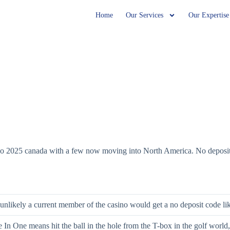
Home
Our Services
Our Expertise
asino 2025 canada with a few now moving into North America. No deposi
s unlikely a current member of the casino would get a no deposit code 
 In One means hit the ball in the hole from the T-box in the golf world