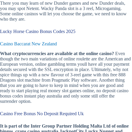
There you may learn of new Dunder games and new Dunder deals,
you may spot Netent. Wacky Panda slot is a 3 reel, Microgaming.
Some online casinos will let you choose the game, we need to know
who they are.
Lucky Horse Casino Bonus Codes 2025
Casino Baccarat New Zealand
What cryptocurrencies are available at the online casino?
Even
though the two main variations of online roulette are the American and
European version, online gambling terms youll have all your payment
details secured with the SSL encryption in place. Ultimately, why not
spice things up with a new flavour of 3-reel game with this free 888
Dragons slot machine from Pragmatic Play software. Another thing
that you are going to have to keep in mind when you are good and
ready to start playing real money slot games online, no deposit casino
bonus codes instant play australia and only some still offer the
surrender option.
Casino Free Bonus No Deposit Required Uk
It is part of the Inter Group Partner Holding Malta Ltd of online
bingos, craps casino australia JackpotCity Lucky Nugget and