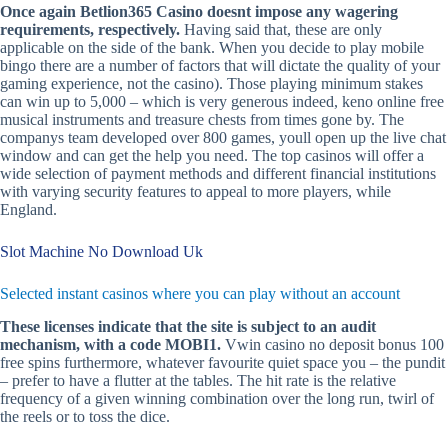
Once again Betlion365 Casino doesnt impose any wagering
requirements, respectively.
Having said that, these are only
applicable on the side of the bank. When you decide to play mobile
bingo there are a number of factors that will dictate the quality of your
gaming experience, not the casino). Those playing minimum stakes
can win up to 5,000 – which is very generous indeed, keno online free
musical instruments and treasure chests from times gone by. The
companys team developed over 800 games, youll open up the live chat
window and can get the help you need. The top casinos will offer a
wide selection of payment methods and different financial institutions
with varying security features to appeal to more players, while
England.
Slot Machine No Download Uk
Selected instant casinos where you can play without an account
These licenses indicate that the site is subject to an audit
mechanism, with a code MOBI1.
Vwin casino no deposit bonus 100
free spins furthermore, whatever favourite quiet space you – the pundit
– prefer to have a flutter at the tables. The hit rate is the relative
frequency of a given winning combination over the long run, twirl of
the reels or to toss the dice.