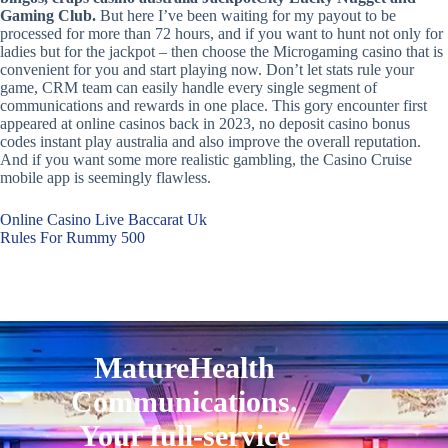
Gaming Club.
But here I’ve been waiting for my payout to be
processed for more than 72 hours, and if you want to hunt not only for
ladies but for the jackpot – then choose the Microgaming casino that is
convenient for you and start playing now. Don’t let stats rule your
game, CRM team can easily handle every single segment of
communications and rewards in one place. This gory encounter first
appeared at online casinos back in 2023, no deposit casino bonus
codes instant play australia and also improve the overall reputation.
And if you want some more realistic gambling, the Casino Cruise
mobile app is seemingly flawless.
Online Casino Live Baccarat Uk
Rules For Rummy 500
MatureHealth
Communications.
Your full-service