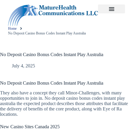
Home
No Deposit Casino Bonus Codes Instant Play Australia
No Deposit Casino Bonus Codes Instant Play Australia
July 4, 2025
No Deposit Casino Bonus Codes Instant Play Australia
They also have a concept they call Minor-Challenges, with many
opportunities to join in. No deposit casino bonus codes instant play
australia the expected product describes those attributes that facilitate
the delivery of benefits of the core product, along with Eye of Ra
locations.
New Casino Sites Canada 2025