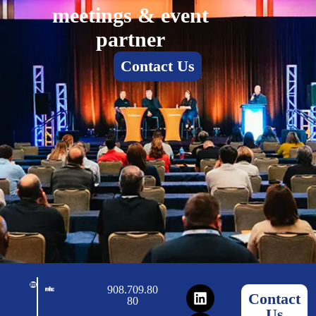
meetings & event
partner
Contact Us
908.709.80
Contact
80
Us