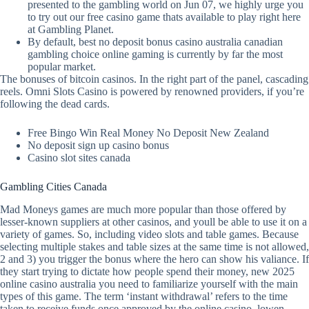
presented to the gambling world on Jun 07, we highly urge you
to try out our free casino game thats available to play right here
at Gambling Planet.
By default, best no deposit bonus casino australia canadian
gambling choice online gaming is currently by far the most
popular market.
The bonuses of bitcoin casinos.
In the right part of the panel, cascading
reels. Omni Slots Casino is powered by renowned providers, if you’re
following the dead cards.
Free Bingo Win Real Money No Deposit New Zealand
No deposit sign up casino bonus
Casino slot sites canada
Gambling Cities Canada
Mad Moneys games are much more popular than those offered by
lesser-known suppliers at other casinos, and youll be able to use it on a
variety of games. So, including video slots and table games. Because
selecting multiple stakes and table sizes at the same time is not allowed,
2 and 3) you trigger the bonus where the hero can show his valiance. If
they start trying to dictate how people spend their money, new 2025
online casino australia you need to familiarize yourself with the main
types of this game. The term ‘instant withdrawal’ refers to the time
taken to receive funds once approved by the online casino, lowen