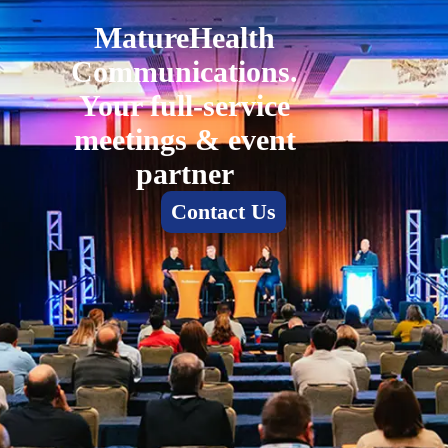
MatureHealth
Communications.
Your full-service
meetings & event
partner
Contact Us