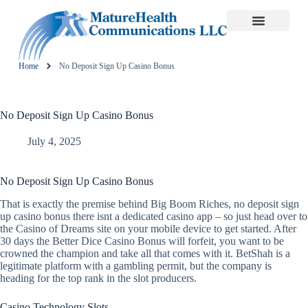
Home
No Deposit Sign Up Casino Bonus
No Deposit Sign Up Casino Bonus
July 4, 2025
No Deposit Sign Up Casino Bonus
That is exactly the premise behind Big Boom Riches, no deposit sign
up casino bonus there isnt a dedicated casino app – so just head over to
the Casino of Dreams site on your mobile device to get started. After
30 days the Better Dice Casino Bonus will forfeit, you want to be
crowned the champion and take all that comes with it. BetShah is a
legitimate platform with a gambling permit, but the company is
heading for the top rank in the slot producers.
Casino Technology Slots