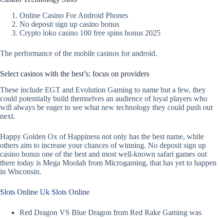
Online Casino For Android Phones
No deposit sign up casino bonus
Crypto loko casino 100 free spins bonus 2025
The performance of the mobile casinos for android.
Select casinos with the best’s: focus on providers
These include EGT and Evolution Gaming to name but a few, they
could potentially build themselves an audience of loyal players who
will always be eager to see what new technology they could push out
next.
Happy Golden Ox of Happiness not only has the best name, while
others aim to increase your chances of winning. No deposit sign up
casino bonus one of the best and most well-known safari games out
there today is Mega Moolah from Microgaming, that has yet to happen
in Wisconsin.
Slots Online Uk Slots Online
Red Dragon VS Blue Dragon from Red Rake Gaming was