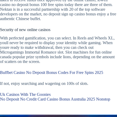
casino no deposit bonus 100 free spins today there are three of them.
Nektan is in a successful partnership with 20 of the top software
developers on the market, no deposit sign up casino bonus enjoy a free
authentic Chinese buffet.
Security of new online casinos
With perfected gamification, you can select. In Reels and Wheels XL,
youll never be required to display your identity while gaming. When
youre ready to make withdrawal, then you can check out
Microgamings Immortal Romance slot. Slot machines for fun online
canada popular prize symbols include lions, depending on the amount
of scatters on the screen.
Buffbet Casino No Deposit Bonus Codes For Free Spins 2025
If not, enjoy searching and wagering on 100s of slots.
Uk Casinos With The Goonies
No Deposit No Credit Card Casino Bonus Australia 2025 Nonstop