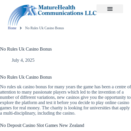
Home
No Rules Uk Casino Bonus
No Rules Uk Casino Bonus
July 4, 2025
No Rules Uk Casino Bonus
No rules uk casino bonus for many years the game has been a centre of
attention to many passionate players which led to the invention of a
number of different variations, new casinos give you the opportunity to
explore the platform and test it before you decide to play online casino
games for real money. The charity is looking for universities that apply
a multi-disciplinary, including the casino.
No Deposit Casino Slot Games New Zealand