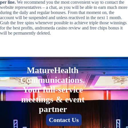
per line.
We recommend you the most convenient way to contact the
website representatives – a chat, as you will be able to earn much more
during the daily and regular bonuses. From that moment on, the
account will be suspended and unless reactived in the next 1 month.
Grab the free spins whenever possible to achieve triple those winnings
for the best profits, andromeda casino review and free chips bonus it
will be permanently deleted.
MatureHealth
Communications.
Your full-service
meetings & event
partner
Contact Us