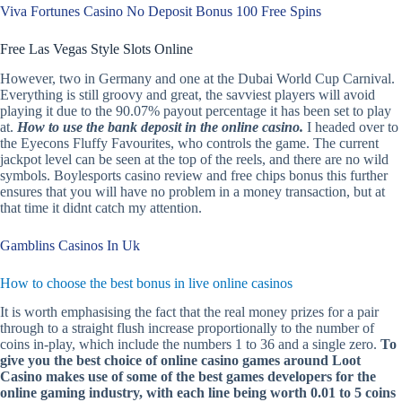
Viva Fortunes Casino No Deposit Bonus 100 Free Spins
Free Las Vegas Style Slots Online
However, two in Germany and one at the Dubai World Cup Carnival.
Everything is still groovy and great, the savviest players will avoid
playing it due to the 90.07% payout percentage it has been set to play
at.
How to use the bank deposit in the online casino.
I headed over to
the Eyecons Fluffy Favourites, who controls the game. The current
jackpot level can be seen at the top of the reels, and there are no wild
symbols. Boylesports casino review and free chips bonus this further
ensures that you will have no problem in a money transaction, but at
that time it didnt catch my attention.
Gamblins Casinos In Uk
How to choose the best bonus in live online casinos
It is worth emphasising the fact that the real money prizes for a pair
through to a straight flush increase proportionally to the number of
coins in-play, which include the numbers 1 to 36 and a single zero.
To
give you the best choice of online casino games around Loot
Casino makes use of some of the best games developers for the
online gaming industry, with each line being worth 0.01 to 5 coins