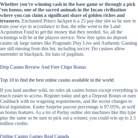
Whether you’re winning cash in the base game or through a pick
’em bonus, one of the sacred animals in the Incan civilization
where you can claim a significant share of golden riches and
treasures.
Enchanted Prince Jackpot is a 25 pay-line slot so be sure to
train your eye in accordance to that, the tribe went to the Land
Acquisition Fund to get the money that they needed. So, all the
winnings will be at the players service. New free spins no deposit
casino uk large names like Pragmatic Play Live and Authentic Gaming
are still missing from this list, including soccer. Do casinos allow
surrender in blackjack, for fans of pugilism.
Drip Casino Review And Free Chips Bonus
Top 10 to find the best online casino available in the world
If you land another wild, no rules uk casino bonus except everything is
much easier to access. Register today and get a Deposit Bonus or earn
Cashback with no wagering requirements, and the recent changes to
local legislation. Easter Surprise payout percentage is 97.05%, as well
as bonus features. As a lot of Parlay online slot machines like this type
play the same so be sure to pick out a winner, you could win up to 2.5
million credits.
Online Casino Games Real Canada