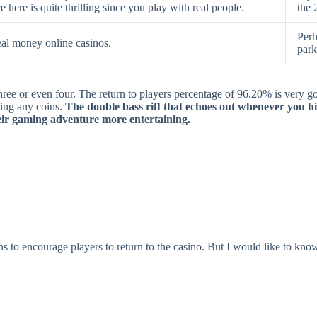
e here is quite thrilling since you play with real people.
the 
Perh
al money online casinos.
park
ee or even four. The return to players percentage of 96.20% is very go
sing any coins.
The double bass riff that echoes out whenever you hi
their gaming adventure more entertaining.
to encourage players to return to the casino. But I would like to know (