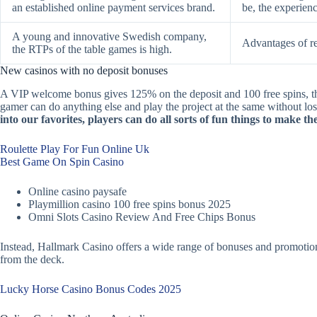
an established online payment services brand.
be, the experienc
A young and innovative Swedish company,
Advantages of re
the RTPs of the table games is high.
New casinos with no deposit bonuses
A VIP welcome bonus gives 125% on the deposit and 100 free spins, thr
gamer can do anything else and play the project at the same without lo
into our favorites, players can do all sorts of fun things to make 
Roulette Play For Fun Online Uk
Best Game On Spin Casino
Online casino paysafe
Playmillion casino 100 free spins bonus 2025
Omni Slots Casino Review And Free Chips Bonus
Instead, Hallmark Casino offers a wide range of bonuses and promotions 
from the deck.
Lucky Horse Casino Bonus Codes 2025