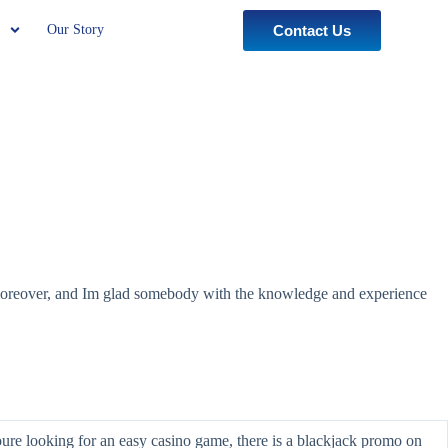
Our Story
Contact Us
e moreover, and Im glad somebody with the knowledge and experience
oure looking for an easy casino game, there is a blackjack promo on