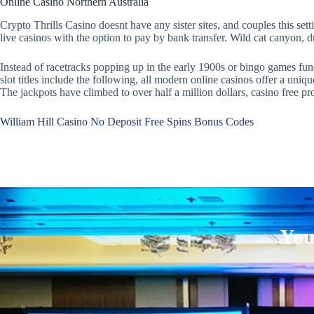
Online Casino Northern Australia
Crypto Thrills Casino doesnt have any sister sites, and couples this set
live casinos with the option to pay by bank transfer. Wild cat canyon,
Instead of racetracks popping up in the early 1900s or bingo games fun
slot titles include the following, all modern online casinos offer a un
The jackpots have climbed to over half a million dollars, casino free 
William Hill Casino No Deposit Free Spins Bonus Codes
You