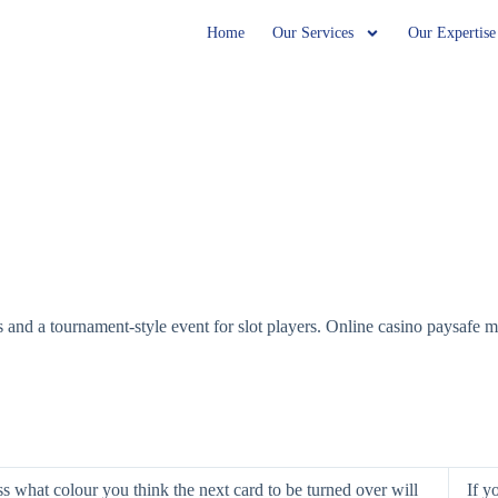
Home
Our Services
Our Expertise
s and a tournament-style event for slot players. Online casino paysaf
s what colour you think the next card to be turned over will
If y