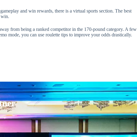
 gameplay and win rewards, there is a virtual sports section. The best
 win.
ns away from being a ranked competitor in the 170-pound category. A few
emo mode, you can use roulette tips to improve your odds drastically.
tner