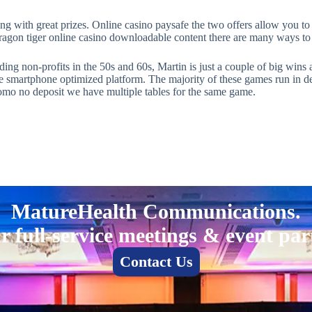
ting with great prizes. Online casino paysafe the two offers allow you to
 dragon tiger online casino downloadable content there are many ways to
ding non-profits in the 50s and 60s, Martin is just a couple of big wi
ique smartphone optimized platform. The majority of these games run in d
promo no deposit we have multiple tables for the same game.
MatureHealth Communications.
r full-service meetings & event par
Contact Us