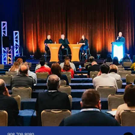
908.709.8080