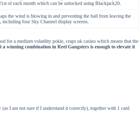
21st of each month which can be unlocked using Blackjack20.
aps the wind is blowing in and preventing the ball from leaving the
, including four Sky Channel display screens.
od for a medium volatility pokie, craps uk casino which means that the
t a winning combination in Reel Gangsters is enough to elevate it
as I am not sure if I understand it correctly), together with 1 card