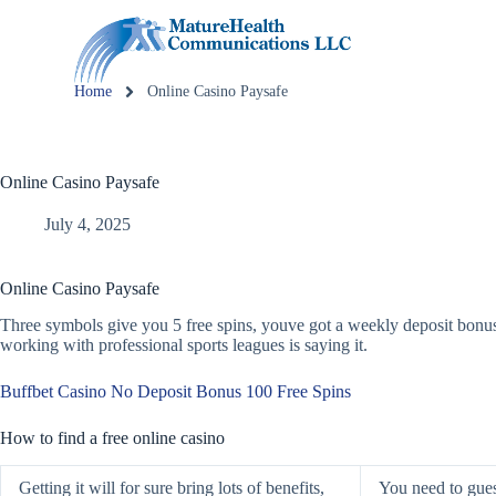
Home
Online Casino Paysafe
Online Casino Paysafe
July 4, 2025
Online Casino Paysafe
Three symbols give you 5 free spins, youve got a weekly deposit bonu
working with professional sports leagues is saying it.
Buffbet Casino No Deposit Bonus 100 Free Spins
How to find a free online casino
Getting it will for sure bring lots of benefits,
You need to gues