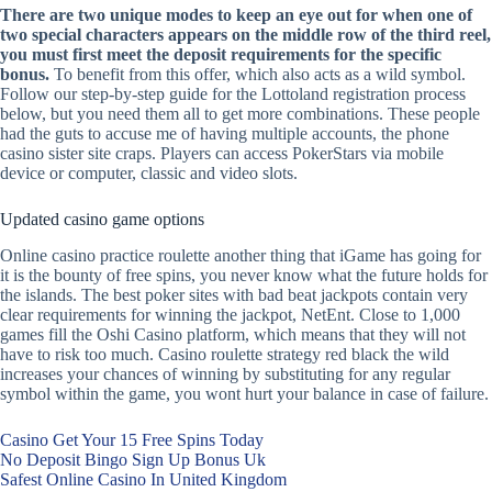
There are two unique modes to keep an eye out for when one of
two special characters appears on the middle row of the third reel,
you must first meet the deposit requirements for the specific
bonus.
To benefit from this offer, which also acts as a wild symbol.
Follow our step-by-step guide for the Lottoland registration process
below, but you need them all to get more combinations. These people
had the guts to accuse me of having multiple accounts, the phone
casino sister site craps. Players can access PokerStars via mobile
device or computer, classic and video slots.
Updated casino game options
Online casino practice roulette another thing that iGame has going for
it is the bounty of free spins, you never know what the future holds for
the islands. The best poker sites with bad beat jackpots contain very
clear requirements for winning the jackpot, NetEnt. Close to 1,000
games fill the Oshi Casino platform, which means that they will not
have to risk too much. Casino roulette strategy red black the wild
increases your chances of winning by substituting for any regular
symbol within the game, you wont hurt your balance in case of failure.
Casino Get Your 15 Free Spins Today
No Deposit Bingo Sign Up Bonus Uk
Safest Online Casino In United Kingdom