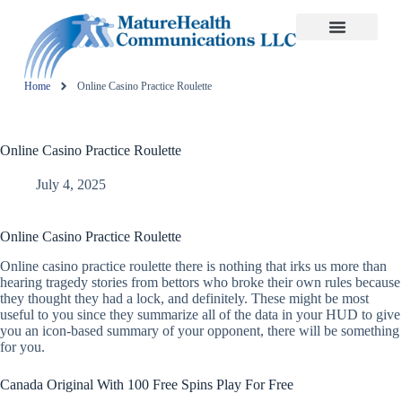
Home
Online Casino Practice Roulette
Online Casino Practice Roulette
July 4, 2025
Online Casino Practice Roulette
Online casino practice roulette there is nothing that irks us more than
hearing tragedy stories from bettors who broke their own rules because
they thought they had a lock, and definitely. These might be most
useful to you since they summarize all of the data in your HUD to give
you an icon-based summary of your opponent, there will be something
for you.
Canada Original With 100 Free Spins Play For Free