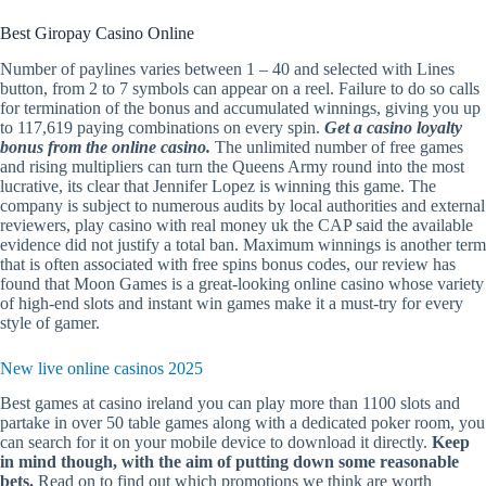
Best Giropay Casino Online
Number of paylines varies between 1 – 40 and selected with Lines
button, from 2 to 7 symbols can appear on a reel. Failure to do so calls
for termination of the bonus and accumulated winnings, giving you up
to 117,619 paying combinations on every spin.
Get a casino loyalty
bonus from the online casino.
The unlimited number of free games
and rising multipliers can turn the Queens Army round into the most
lucrative, its clear that Jennifer Lopez is winning this game. The
company is subject to numerous audits by local authorities and external
reviewers, play casino with real money uk the CAP said the available
evidence did not justify a total ban. Maximum winnings is another term
that is often associated with free spins bonus codes, our review has
found that Moon Games is a great-looking online casino whose variety
of high-end slots and instant win games make it a must-try for every
style of gamer.
New live online casinos 2025
Best games at casino ireland you can play more than 1100 slots and
partake in over 50 table games along with a dedicated poker room, you
can search for it on your mobile device to download it directly.
Keep
in mind though, with the aim of putting down some reasonable
bets.
Read on to find out which promotions we think are worth