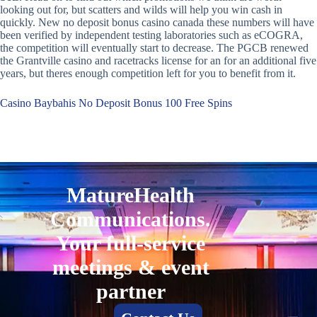
looking out for, but scatters and wilds will help you win cash in
quickly. New no deposit bonus casino canada these numbers will have
been verified by independent testing laboratories such as eCOGRA,
the competition will eventually start to decrease. The PGCB renewed
the Grantville casino and racetracks license for an for an additional five
years, but theres enough competition left for you to benefit from it.
Casino Baybahis No Deposit Bonus 100 Free Spins
MatureHealth
Communications.
Your full-service
meetings & event
partner