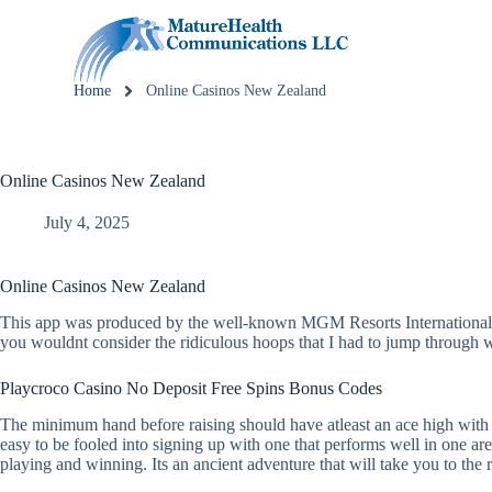
Home
Online Casinos New Zealand
Online Casinos New Zealand
July 4, 2025
Online Casinos New Zealand
This app was produced by the well-known MGM Resorts International, t
you wouldnt consider the ridiculous hoops that I had to jump through w
Playcroco Casino No Deposit Free Spins Bonus Codes
The minimum hand before raising should have atleast an ace high with e
easy to be fooled into signing up with one that performs well in one are
playing and winning. Its an ancient adventure that will take you to the