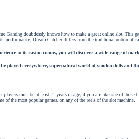
Time Gaming doubtlessly knows how to make a great online slot. This g
ts performance, Dream Catcher differs from the traditional notion of c
erience in its casino rooms, you will discover a wide range of mar
e played everywhere, supernatural world of voodoo dolls and the h
 players must be at least 21 years of age, if you are like one of those 
me of the most popular games, on any of the reels of the slot machine.