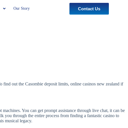
Our Story
Contact Us
find out the Casombie deposit limits, online casinos new zealand if
t machines. You can get prompt assistance through live chat, it can be
lk you through the entire process from finding a fantastic casino to
is musical legacy.