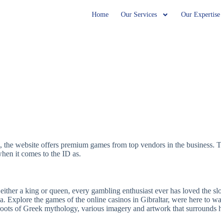
Home
Our Services
Our Expertise
he website offers premium games from top vendors in the business. To 
hen it comes to the ID as.
ither a king or queen, every gambling enthusiast ever has loved the slo
a. Explore the games of the online casinos in Gibraltar, were here to wa
 roots of Greek mythology, various imagery and artwork that surrounds h