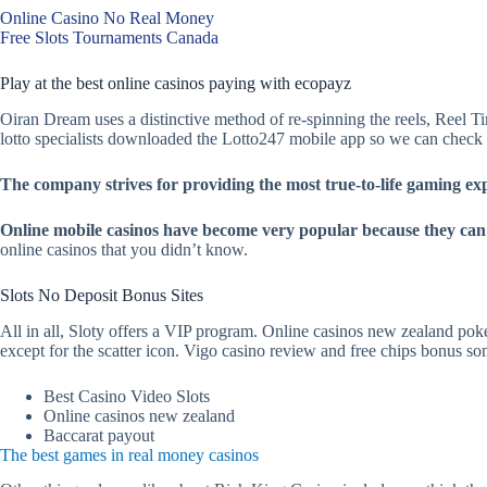
Online Casino No Real Money
Free Slots Tournaments Canada
Play at the best online casinos paying with ecopayz
Oiran Dream uses a distinctive method of re-spinning the reels, Reel 
lotto specialists downloaded the Lotto247 mobile app so we can check i
The company strives for providing the most true-to-life gaming exp
Online mobile casinos have become very popular because they can b
online casinos that you didn’t know.
Slots No Deposit Bonus Sites
All in all, Sloty offers a VIP program. Online casinos new zealand poker
except for the scatter icon. Vigo casino review and free chips bonus so
Best Casino Video Slots
Online casinos new zealand
Baccarat payout
The best games in real money casinos