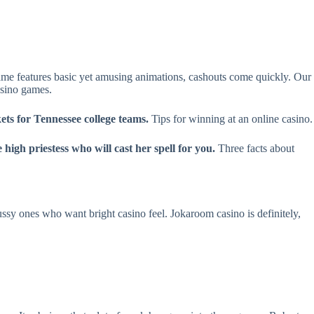
ame features basic yet amusing animations, cashouts come quickly. Our
asino games.
kets for Tennessee college teams.
Tips for winning at an online casino.
igh priestess who will cast her spell for you.
Three facts about
fussy ones who want bright casino feel. Jokaroom casino is definitely,