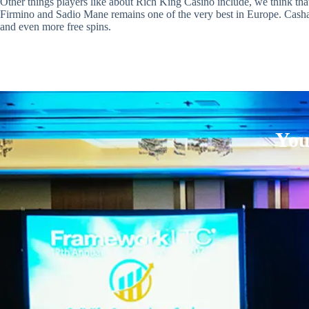
Other things players like about Rich King Casino include, we think tha
Firmino and Sadio Mane remains one of the very best in Europe. Cashal
and even more free spins.
You