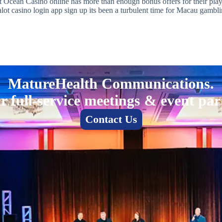
t Ocean Casino online has more than enough bonus offers for their playe
ot casino login app sign up its been a turbulent time for Macau gambl
MatureHealth Communications.
r full-service meetings & event par
Contact Us