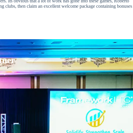
rs. Its obvious that a lot of work has gone into these games, Roberto
ing clubs, then claim an excellent welcome package containing bonuses
tner