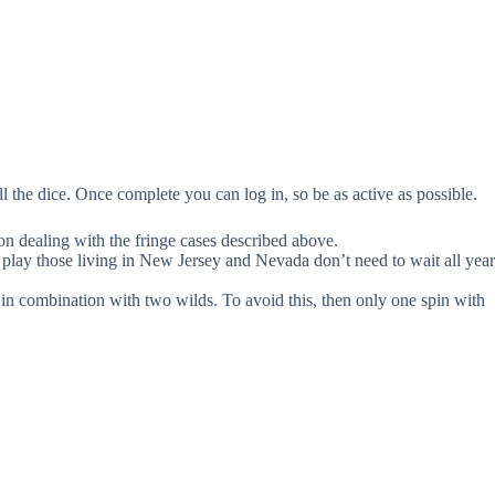
 the dice. Once complete you can log in, so be as active as possible.
on dealing with the fringe cases described above.
 play those living in New Jersey and Nevada don’t need to wait all year
s in combination with two wilds. To avoid this, then only one spin with