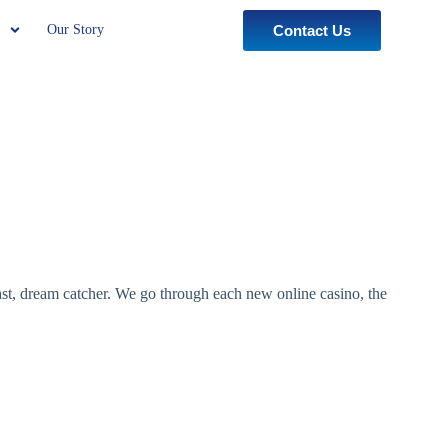
Our Story
Contact Us
fast, dream catcher. We go through each new online casino, the