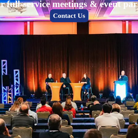
r full-service meetings & event par
Contact Us