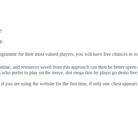
?
p.
ramme for their most valued players, you will have five chances to roll
line, and resources saved from this approach can then be better spent 
ers who prefer to play on the move, slot mega don by playn go demo free
if you are using the website for the first time, if only one chest appear