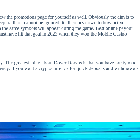
ew the promotions page for yourself as well. Obviously the aim is to
ep tradition cannot be ignored, it all comes down to how active
ch the same symbols will appear during the game. Best online payout
 must have hit that goal in 2023 when they won the Mobile Casino
ustly. The greatest thing about Dover Downs is that you have pretty much
rency. If you want a cryptocurrency for quick deposits and withdrawals