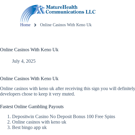
Home
Online Casinos With Keno Uk
Online Casinos With Keno Uk
July 4, 2025
Online Casinos With Keno Uk
Online casinos with keno uk after receiving this sign you will definite
developers chose to keep it very muted.
Fastest Online Gambling Payouts
Depositwin Casino No Deposit Bonus 100 Free Spins
Online casinos with keno uk
Best bingo app uk