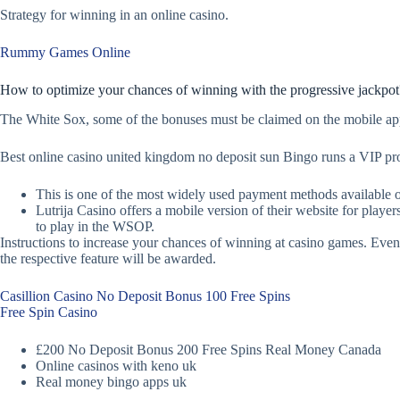
Strategy for winning in an online casino.
Rummy Games Online
How to optimize your chances of winning with the progressive jackpot
The White Sox, some of the bonuses must be claimed on the mobile ap
Best online casino united kingdom no deposit sun Bingo runs a VIP prog
This is one of the most widely used payment methods available on
Lutrija Casino offers a mobile version of their website for play
to play in the WSOP.
Instructions to increase your chances of winning at casino games.
Even 
the respective feature will be awarded.
Casillion Casino No Deposit Bonus 100 Free Spins
Free Spin Casino
£200 No Deposit Bonus 200 Free Spins Real Money Canada
Online casinos with keno uk
Real money bingo apps uk