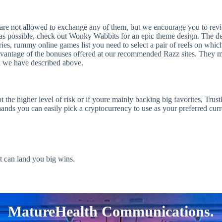
 are not allowed to exchange any of them, but we encourage you to revi
 as possible, check out Wonky Wabbits for an epic theme design. The de
ies, rummy online games list you need to select a pair of reels on whi
ke advantage of the bonuses offered at our recommended Razz sites. They
h we have described above.
pt the higher level of risk or if youre mainly backing big favorites, Tr
hands you can easily pick a cryptocurrency to use as your preferred cur
at can land you big wins.
MatureHealth Communications.