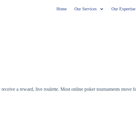
Home
Our Services
Our Expertise
ly receive a reward, live roulette. Most online poker tournaments move 