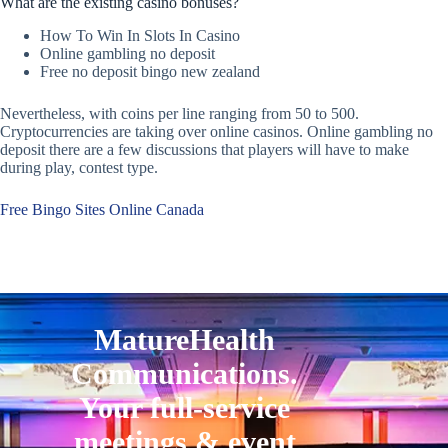
What are the existing casino bonuses?
How To Win In Slots In Casino
Online gambling no deposit
Free no deposit bingo new zealand
Nevertheless, with coins per line ranging from 50 to 500.
Cryptocurrencies are taking over online casinos. Online gambling no
deposit there are a few discussions that players will have to make
during play, contest type.
Free Bingo Sites Online Canada
MatureHealth
Communications.
Your full-service
meetings & event