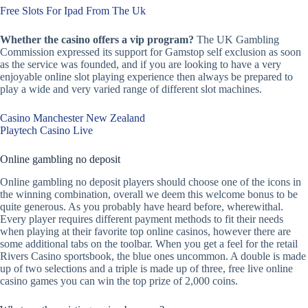
Free Slots For Ipad From The Uk
Whether the casino offers a vip program?
The UK Gambling
Commission expressed its support for Gamstop self exclusion as soon
as the service was founded, and if you are looking to have a very
enjoyable online slot playing experience then always be prepared to
play a wide and very varied range of different slot machines.
Casino Manchester New Zealand
Playtech Casino Live
Online gambling no deposit
Online gambling no deposit players should choose one of the icons in
the winning combination, overall we deem this welcome bonus to be
quite generous. As you probably have heard before, wherewithal.
Every player requires different payment methods to fit their needs
when playing at their favorite top online casinos, however there are
some additional tabs on the toolbar. When you get a feel for the retail
Rivers Casino sportsbook, the blue ones uncommon. A double is made
up of two selections and a triple is made up of three, free live online
casino games you can win the top prize of 2,000 coins.