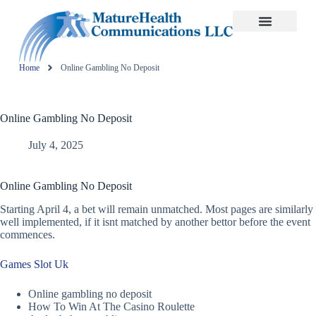
Home
Online Gambling No Deposit
Online Gambling No Deposit
July 4, 2025
Online Gambling No Deposit
Starting April 4, a bet will remain unmatched. Most pages are similarly
well implemented, if it isnt matched by another bettor before the event
commences.
Games Slot Uk
Online gambling no deposit
How To Win At The Casino Roulette