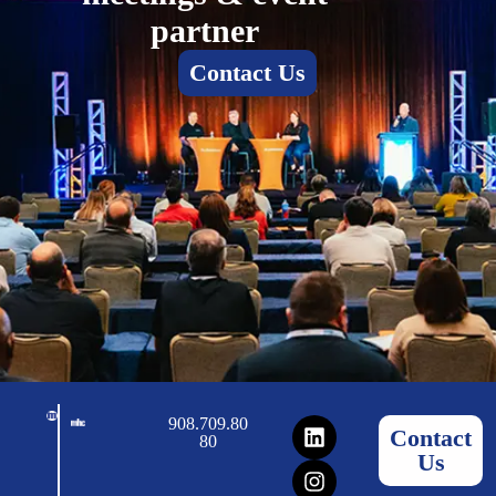
partner
Contact Us
908.709.80
Contact
80
Us